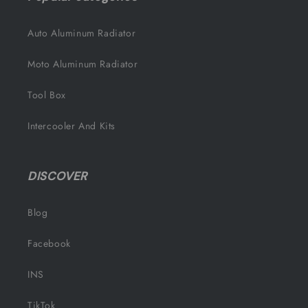
Auto Aluminum Radiator
Moto Aluminum Radiator
Tool Box
Intercooler And Kits
DISCOVER
Blog
Facebook
INS
TikTok