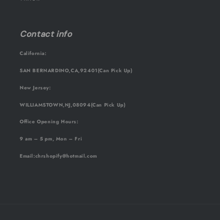
Contact info
California:
SAN BERNARDINO,CA,92401(Can Pick Up)
New Jersey:
WILLIAMSTOWN,NJ,08094(Can Pick Up)
Office Opening Hours:
9 am – 5 pm, Mon – Fri
Email
:chrshopify@hotmail.com