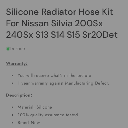
Open
media
Silicone Radiator Hose Kit
1
in
modal
For Nissan Silvia 200Sx
240Sx S13 S14 S15 Sr20Det
In stock
Warranty:
You will receive what's in the picture
1 year warranty against Manufacturing Defect.
Description:
Material: Silicone
100% quality assurance tested
Brand New.