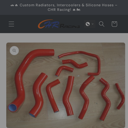
Skip to
🚗🔥 Custom Radiators, Intercoolers & Silicone Hoses –
content
CHR Racing! 🔥🏍️
Cart
Skip to
product
information