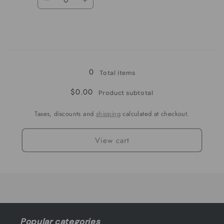
Decrease
Increase
quantity
quantity
for
for
yellow
yellow
Loading...
0
Total items
$0.00
Product subtotal
Taxes, discounts and
shipping
calculated at checkout.
View cart
Popular categories