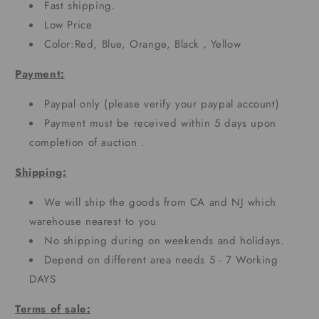
Fast shipping.
Low Price
Color:Red, Blue, Orange, Black，Yellow
Payment:
Paypal only (please verify your paypal account)
Payment must be received within 5 days upon
completion of auction .
Shipping:
We will ship the goods from CA and NJ which
warehouse nearest to you
No shipping during on weekends and holidays.
Depend on different area needs 5 - 7 Working
DAYS
Terms of sale: