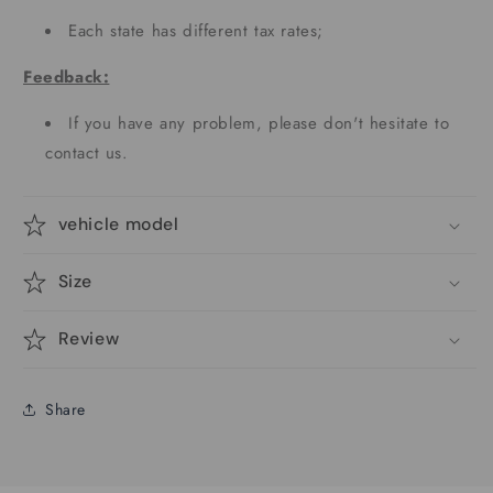
Each state has different tax rates;
Feedback:
If you have any problem, please don't hesitate to
contact us.
vehicle model
Size
Review
Share