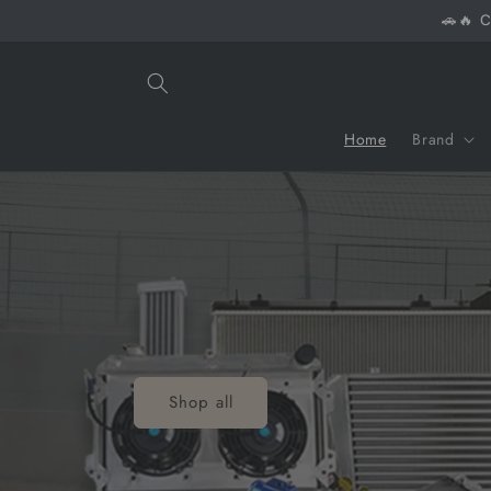
Skip to
🚗🔥 C
content
Home
Brand
Shop all