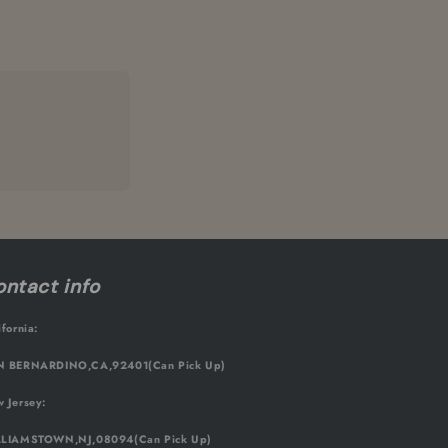
ntact info
ifornia:
 BERNARDINO,CA,92401(Can Pick Up)
 Jersey:
LIAMSTOWN,NJ,08094(Can Pick Up)