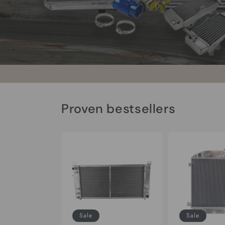
Proven bestsellers
Sale
Sale