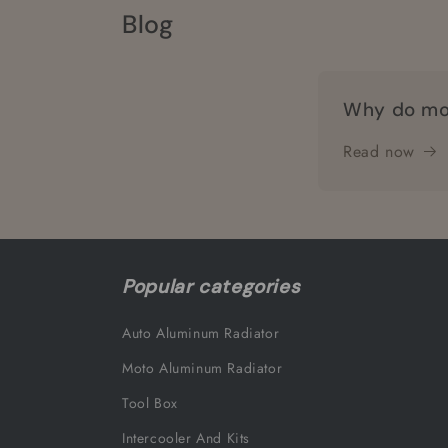
Blog
Why do mo
Read now
Popular categories
Auto Aluminum Radiator
Moto Aluminum Radiator
Tool Box
Intercooler And Kits