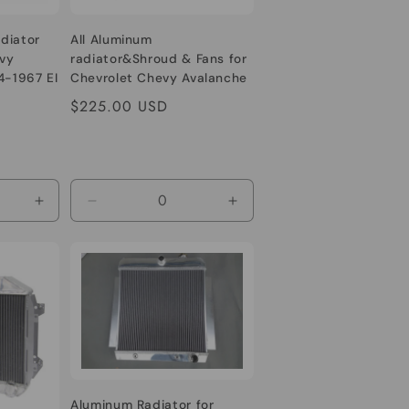
diator
All Aluminum
vy
radiator&Shroud & Fans for
4-1967 EI
Chevrolet Chevy Avalanche
Cheyenne Silverado Sonora
Regular
$225.00 USD
Suburban Tahoe 1500 2500
price
3500 V6/V8 4.8/5.3/6.0/6.2L
Increase
Decrease
Increase
quantity
quantity
quantity
for
for
for
Default
Default
Default
Title
Title
Title
Aluminum Radiator for