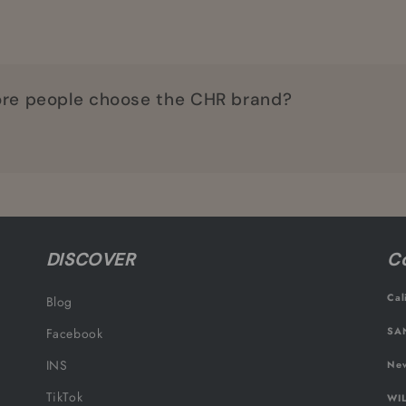
re people choose the CHR brand?
DISCOVER
Co
Cal
Blog
SAN
Facebook
INS
New
TikTok
WIL