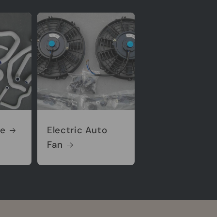
se
Electric Auto
Fan