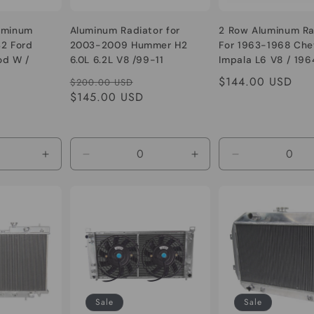
uminum
Aluminum Radiator for
2 Row Aluminum Ra
32 Ford
2003-2009 Hummer H2
For 1963-1968 Che
od W /
6.0L 6.2L V8 /99-11
Impala L6 V8 / 196
l A Chevy
Silverado pickup 6.0 V8
Camino
le
Regular
Sale
Regular
$144.00 USD
$200.00 USD
1932 1933
ice
price
$145.00 USD
price
price
1937 1938
Increase
Decrease
Increase
Decrease
quantity
quantity
quantity
quantity
for
for
for
for
Default
Default
Default
Default
Title
Title
Title
Title
Sale
Sale