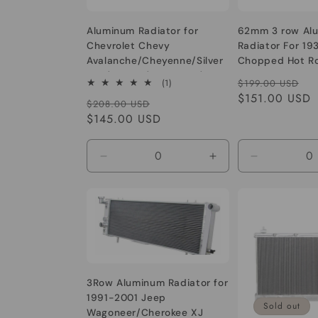
Aluminum Radiator for
62mm 3 row Al
Chevrolet Chevy
Radiator For 19
Avalanche/Cheyenne/Silver
Chopped Hot R
ado/Sonora/Suburban/Taho
1932-1939 Mode
Regular
Sa
1
(1)
$199.00 USD
e 1500 2500 3500 V6/V8
350 V8 Engine 
total
price
$151.00 USD
pr
Regular
Sale
$208.00 USD
4.8/5.3/6.0/6.2L
1934 1935 1936 
reviews
price
$145.00 USD
price
1939
Decrease
Increase
Decrease
quantity
quantity
quantity
for
for
for
Default
Default
Default
Title
Title
Title
3Row Aluminum Radiator for
1991-2001 Jeep
Sold out
Wagoneer/Cherokee XJ