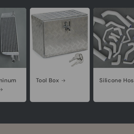
minum
Tool Box
Silicone Ho