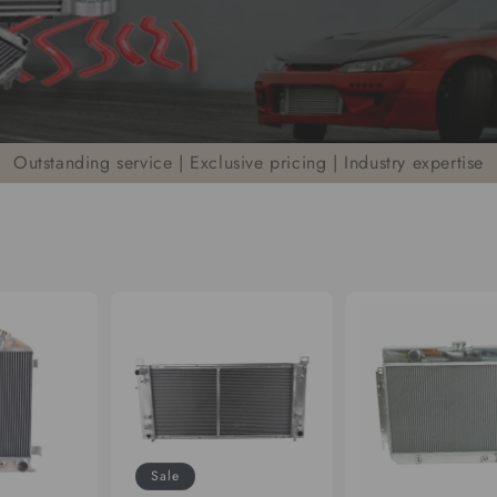
Outstanding service | Exclusive pricing | Industry expertise
Sale