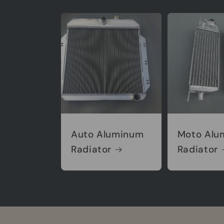
Auto Aluminum
Moto Alu
Radiator
Radiator