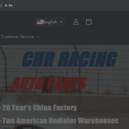
! 🔥🏍️
Log
Cart
English
in
Customer Service