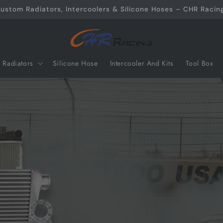
ustom Radiators, Intercoolers & Silicone Hoses – CHR Racing
Radiators
Silicone Hose
Intercooler And Kits
Tool Box