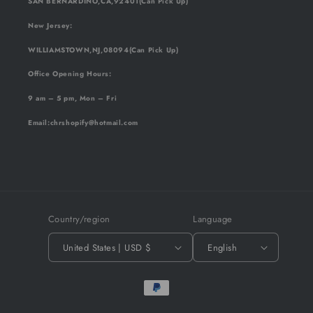
SAN BERNARDINO,CA,92401(Can Pick Up)
New Jersey:
WILLIAMSTOWN,NJ,08094(Can Pick Up)
Office Opening Hours:
9 am – 5 pm, Mon – Fri
Email
:chrshopify@hotmail.com
Country/region
Language
United States | USD $
English
Payment
methods