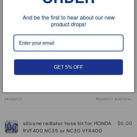
vehicle model
And be the first to hear about our new
product drops!
Size
Review
Share
GET 5% OFF
PRODUCT
PRODUCT SUBTOTAL
Your
cart
$0.00
silicone radiator hose kit for HONDA
RVF400 NC35 or NC30 VFR400