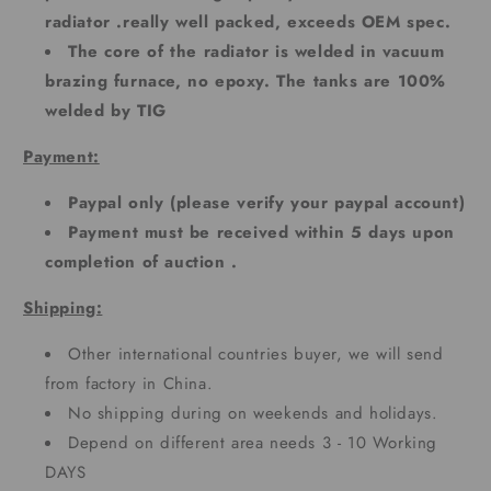
radiator .really well packed, exceeds OEM spec.
The core of the radiator is welded in vacuum
brazing furnace, no epoxy. The tanks are 100%
welded by TIG
Payment:
Paypal only (please verify your paypal account)
Payment must be received within 5 days upon
completion of auction .
Shipping:
Other international countries buyer, we will send
from factory in China.
No shipping during on weekends and holidays.
Depend on different area needs 3 - 10 Working
DAYS