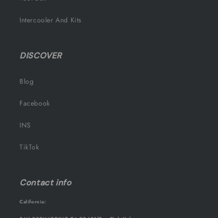
Intercooler And Kits
DISCOVER
Blog
Facebook
INS
TikTok
Contact info
California: