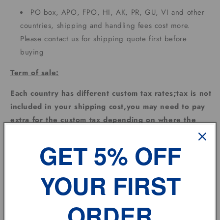
PO box, APO, FPO, HI, AK, PR, GU, VI and other
countries, shipping and handling fees cost more.
Please contact us for shipping quote first before
buying
Term of sale:
Each country has different custom tax rates;tax is not
included in your shipping cost,you may need to pay
extra for the custom tax depending on where the
goods are sent.
GET 5% OFF
Feedback:
YOUR FIRST
Please leave us
POSITIVE FEEDBACK
and
5
DSR
and
we will do the same for you automatically !
If you have any problem, please don't hesitate to
ORDER
contact us.