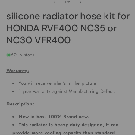
2
1
of
1
/
2
i
in
m
modal
silicone radiator hose kit for
HONDA RVF400 NC35 or
NC30 VFR400
60 in stock
Warranty:
You will receive what's in the picture
1 year warranty against Manufacturing Defect.
Description:
New in box. 100% Brand new.
This radiator is heavy duty designed, it can
provide more cooling capacity than standard