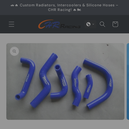
Skip to
🚗🔥 Custom Radiators, Intercoolers & Silicone Hoses –
content
CHR Racing! 🔥🏍️
Cart
Skip to
product
information
O
Open
m
media