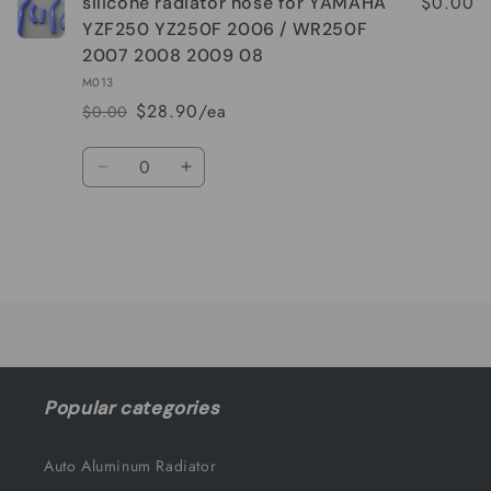
$0.00
silicone radiator hose for YAMAHA
YZF250 YZ250F 2006 / WR250F
2007 2008 2009 08
M013
$28.90/ea
$0.00
Regular
Sale
price
price
Quantity
Decrease
Increase
quantity
quantity
for
for
Default
Default
Title
Title
Loading...
Popular categories
Auto Aluminum Radiator