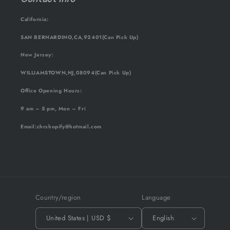
California:
SAN BERNARDINO,CA,92401(Can Pick Up)
New Jersey:
WILLIAMSTOWN,NJ,08094(Can Pick Up)
Office Opening Hours:
9 am – 5 pm, Mon – Fri
Email
:chrshopify@hotmail.com
Country/region
Language
United States | USD $
English