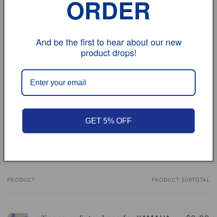
ORDER
If you have any problem, please don't hesitate to
contact us.
And be the first to hear about our new
vehicle model
product drops!
Size
Review
GET 5% OFF
Share
PRODUCT
PRODUCT SUBTOTAL
Your
cart