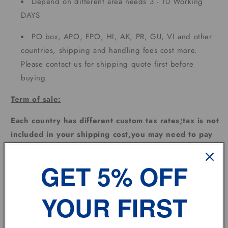
Depend on different area needs 3 - 10 Working
DAYS
PO box, APO, FPO, HI, AK, PR, GU, VI and other
countries, shipping and handling fees cost more.
Please contact us for shipping quote first before
buying
Term of sale:
Each country has different custom tax rates;tax is not
included in your shipping cost,you may need to pay
extra for the custom tax depending on where the
goods are sent.
GET 5% OFF
Feedback:
YOUR FIRST
Please leave us
POSITIVE FEEDBACK
and
5
DSR
and
we will do the same for you automatically !