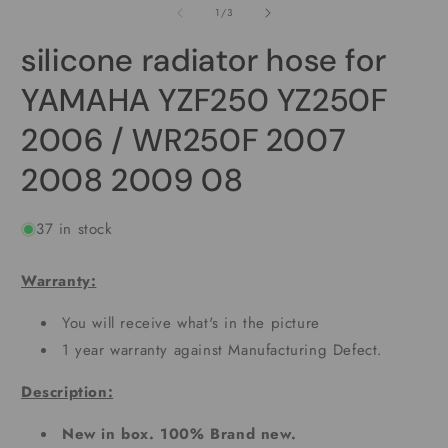
2
of
1
/
3
modal
i
m
silicone radiator hose for
YAMAHA YZF250 YZ250F
2006 / WR250F 2007
2008 2009 08
37 in stock
Warranty:
You will receive what's in the picture
1 year warranty against Manufacturing Defect.
Description:
New in box. 100% Brand new.