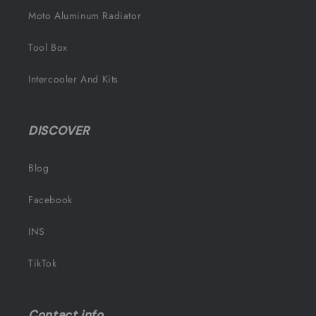
Moto Aluminum Radiator
Tool Box
Intercooler And Kits
DISCOVER
Blog
Facebook
INS
TikTok
Contact info