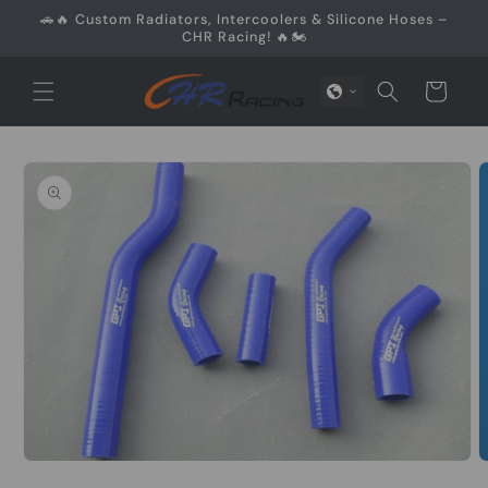
Skip to
🚗🔥 Custom Radiators, Intercoolers & Silicone Hoses –
content
CHR Racing! 🔥🏍️
Cart
Skip to
product
information
Open
media
O
1
m
in