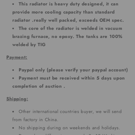
This radiator is heavy duty designed, it can
provide more cooling capacity than standard
radiator .really well packed, exceeds OEM spec.
The core of the radiator is welded in vacuum
brazing furnace, no epoxy. The tanks are 100%
welded by TIG
Payment:
Paypal only (please verify your paypal account)
Payment must be received within 5 days upon
completion of auction .
Shipping:
Other international countries buyer, we will send
from factory in China.
No shipping during on weekends and holidays.