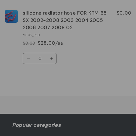
$0.00
silicone radiator hose FOR KTM 65
SX 2002-2008 2003 2004 2005
2006 2007 2008 02
M038_RED
$28.00/ea
$0.00
Regular
Sale
price
price
Quantity
Decrease
Increase
quantity
quantity
for
for
Default
Default
Title
Title
Loading...
Popular categories