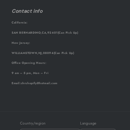
Contact info
California:
SAN BERNARDINO,CA,92401(Can Pick Up)
New Jersey:
WILLIAMSTOWN,NJ,08094(Can Pick Up)
Office Opening Hours:
9 am – 5 pm, Mon – Fri
Email
:chrshopify@hotmail.com
Country/region
Language