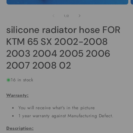
O
Open
m
media
2
1
of
1
/
2
i
in
m
modal
silicone radiator hose FOR
KTM 65 SX 2002-2008
2003 2004 2005 2006
2007 2008 02
16 in stock
Warranty:
You will receive what's in the picture
1 year warranty against Manufacturing Defect.
Description: