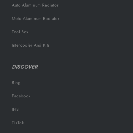
Auto Aluminum Radiator
Moto Aluminum Radiator
Tool Box
Intercooler And Kits
DISCOVER
Blog
Facebook
INS
TikTok