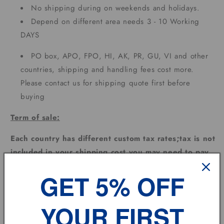
No shipping during on weekends and holidays.
Depend on different area needs 3 - 10 Working
DAYS
PO box, APO, FPO, HI, AK, PR, GU, VI and other
countries, shipping and handling fees cost more.
Please contact us for shipping quote first before
buying
Term of sale:
Each country has different custom tax rates;tax is not
included in your shipping cost,you may need to pay
extra for the custom tax depending on where the
GET 5% OFF
goods are sent.
Feedback:
YOUR FIRST
Please leave us
POSITIVE FEEDBACK
and
5
DSR
and