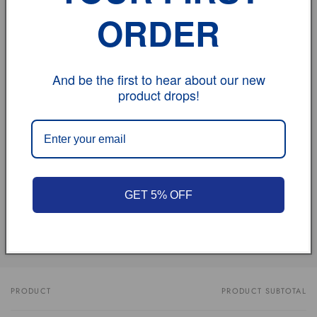
we will do the same for you automatically !
ORDER
If you have any problem, please don't hesitate to
contact us.
And be the first to hear about our new
product drops!
vehicle model
Size
Review
GET 5% OFF
Share
PRODUCT
PRODUCT SUBTOTAL
Your
cart