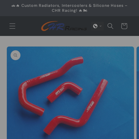
Skip to
🚗🔥 Custom Radiators, Intercoolers & Silicone Hoses –
content
CHR Racing! 🔥🏍️
Cart
Skip to
product
information