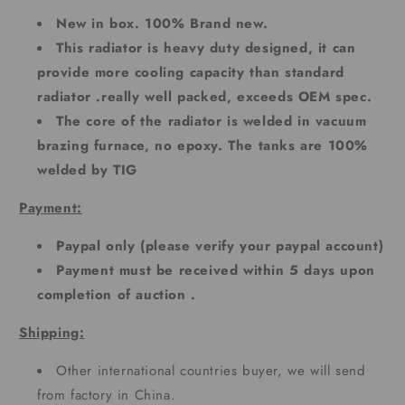
New in box. 100% Brand new.
This radiator is heavy duty designed, it can
provide more cooling capacity than standard
radiator .really well packed, exceeds OEM spec.
The core of the radiator is welded in vacuum
brazing furnace, no epoxy. The tanks are 100%
welded by TIG
Payment:
Paypal only (please verify your paypal account)
Payment must be received within 5 days upon
completion of auction .
Shipping:
Other international countries buyer, we will send
from factory in China.