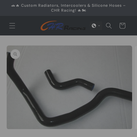
Skip to
🚗🔥 Custom Radiators, Intercoolers & Silicone Hoses –
content
CHR Racing! 🔥🏍️
Cart
Skip to
product
information
Open
O
media
m