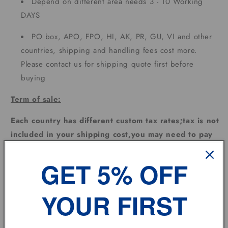
Depend on different area needs 3 - 10 Working
DAYS
PO box, APO, FPO, HI, AK, PR, GU, VI and other
countries, shipping and handling fees cost more.
Please contact us for shipping quote first before
buying
Term of sale:
Each country has different custom tax rates;tax is not
included in your shipping cost,you may need to pay
extra for the custom tax depending on where the
goods are sent.
GET 5% OFF
Feedback:
YOUR FIRST
Please leave us
POSITIVE FEEDBACK
and
5
DSR
and
we will do the same for you automatically !