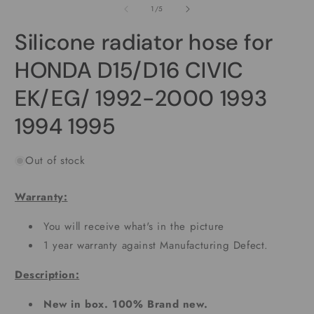
1
2
of
1
/
5
in
i
modal
m
Silicone radiator hose for
HONDA D15/D16 CIVIC
EK/EG/ 1992-2000 1993
1994 1995
Out of stock
Warranty:
You will receive what's in the picture
1 year warranty against Manufacturing Defect.
Description:
New in box. 100% Brand new.