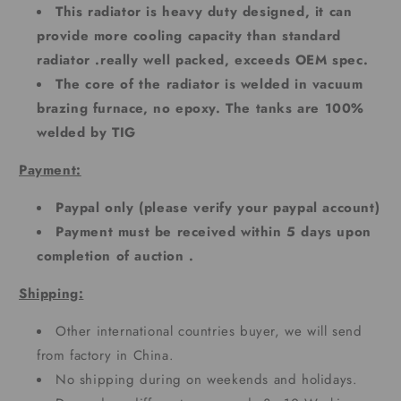
This radiator is heavy duty designed, it can
provide more cooling capacity than standard
radiator .really well packed, exceeds OEM spec.
The core of the radiator is welded in vacuum
brazing furnace, no epoxy. The tanks are 100%
welded by TIG
Payment:
Paypal only (please verify your paypal account)
Payment must be received within 5 days upon
completion of auction .
Shipping:
Other international countries buyer, we will send
from factory in China.
No shipping during on weekends and holidays.