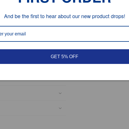
es;tax is not included in
extra for the custom tax
And be the first to hear about our new product drops!
and
5
DSR
and we will do the
GET 5% OFF
hesitate to contact us.