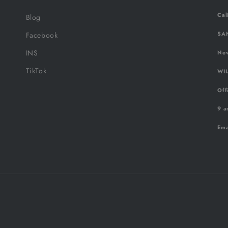
Cal
Blog
SAN
Facebook
INS
New
TikTok
WIL
Off
9 a
Ema