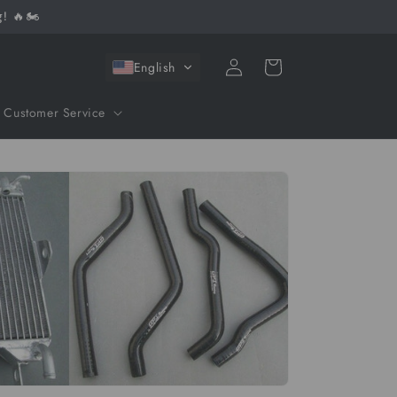
! 🔥🏍️
Log
Cart
English
in
Customer Service