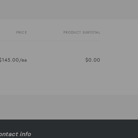
PRICE
PRODUCT SUBTOTAL
$145.00/ea
$0.00
Regular
Sale
price
price
ntact info