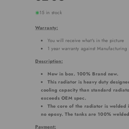
15 in stock
Warranty:
You will receive what's in the picture
1 year warranty against Manufacturing 
Description:
New in box. 100% Brand new.
This radiator is heavy duty designe
cooling capacity than standard radiato
exceeds OEM spec.
The core of the radiator is welded
no epoxy. The tanks are 100% welde
Payment: