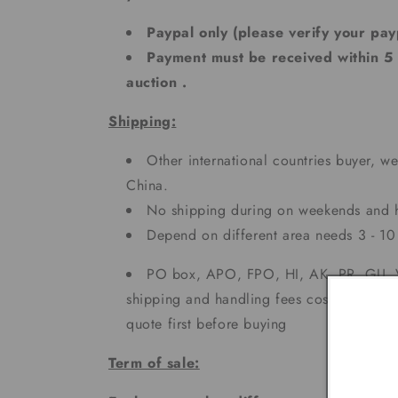
Paypal only (please verify your pay
Payment must be received within 5
auction .
Shipping:
Other international countries buyer, we
China.
No shipping during on weekends and h
Depend on different area needs 3 - 
PO box, APO, FPO, HI, AK, PR, GU, V
shipping and handling fees cost more. Ple
quote first before buying
Term of sale: