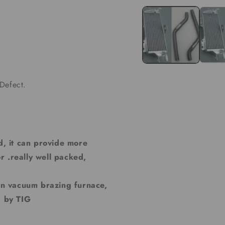
media
1
in
modal
Defect.
d, it can provide more
r .really well packed,
 in vacuum brazing furnace,
d by TIG