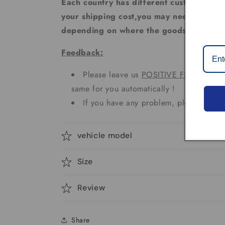
Each country has different custom tax rat
your shipping cost,you may need to pay 
depending on where the goods are sent.
Feedback:
Please leave us
POSITIVE FEEDBACK
same for you automatically !
If you have any problem, please don't 
vehicle model
Size
Review
Share