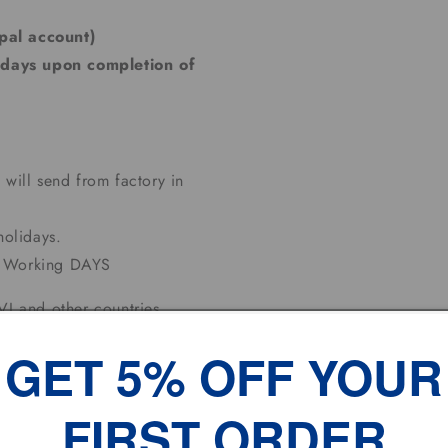
pal account)
 days upon completion of
 will send from factory in
olidays.
10 Working DAYS
I and other countries,
ase contact us for shipping
GET 5% OFF YOUR
FIRST ORDER