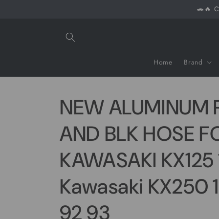
Skip to
🚗🔥 C
content
Home
Brand
NEW ALUMINUM 
AND BLK HOSE F
KAWASAKI KX125 
Kawasaki KX250 
92 93