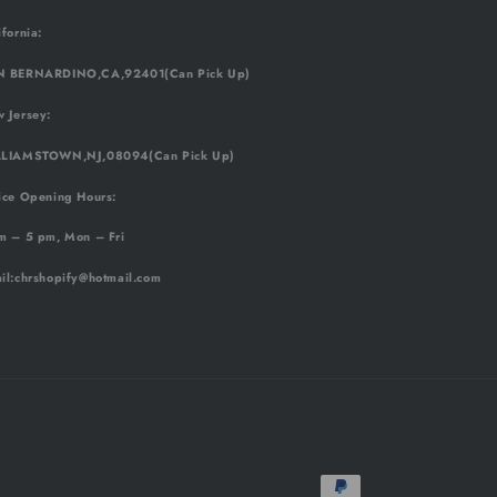
ifornia:
 BERNARDINO,CA,92401(Can Pick Up)
 Jersey:
LIAMSTOWN,NJ,08094(Can Pick Up)
ice Opening Hours:
m – 5 pm, Mon – Fri
il
:chrshopify@hotmail.com
Payment