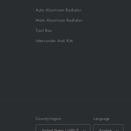
Auto Aluminum Radiator
Moto Aluminum Radiator
Tool Box
Intercooler And Kits
Country/region
Language
United States | USD $
English