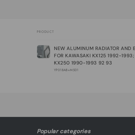
PRODUCT
Your
NEW ALUMINUM RADIATOR AND 
cart
FOR KAWASAKI KX125 1992-1993;
KX250 1990-1993 92 93
YP018AB+M501
Loading...
Popular categories