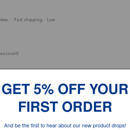
New. • Fast shipping. •Low
 account)
J which warehouse nearest to
GET 5% OFF YOUR
olidays.
FIRST ORDER
 Working DAYS
And be the first to hear about our new product drops!
ates.