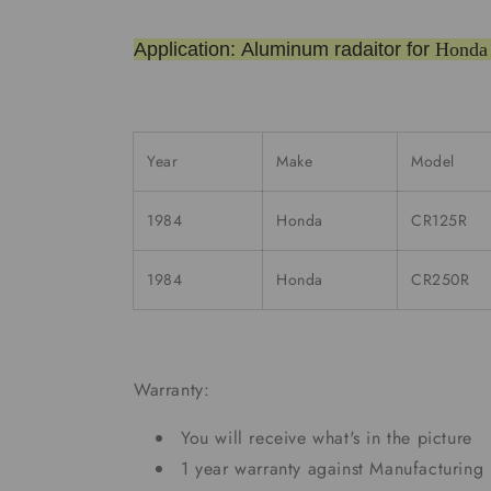
Application: Aluminum radaitor for
Honda
Year
Make
Model
1984
Honda
CR125R
1984
Honda
CR250R
Warranty:
You will receive what's in the picture
1 year warranty against Manufacturing 