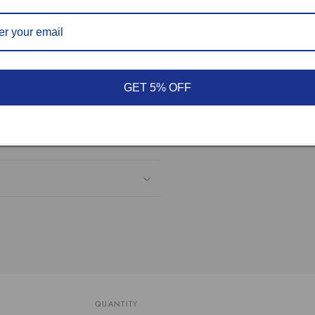
hesitate to contact us.
GET 5% OFF
QUANTITY