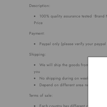
Description:
100% quality assurance tested •Brand 
Price
Payment:
Paypal only (please verify your paypal
Shipping:
We will ship the goods from CA and N
you
No shipping during on weekends and h
Depend on different area needs 5 - 7
Terms of sale:
Each country has different custom tax r