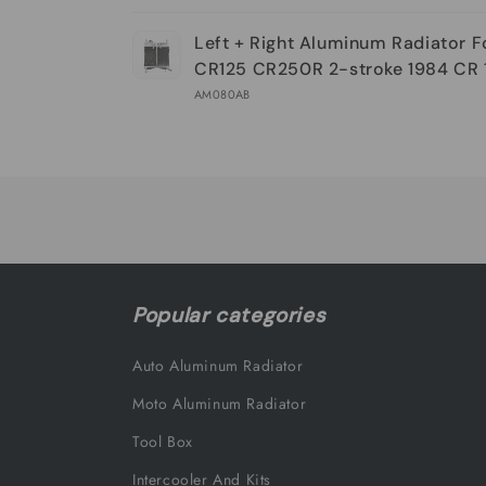
Your
Left + Right Aluminum Radiator 
cart
CR125 CR250R 2-stroke 1984 CR 
AM080AB
Loading...
Popular categories
Auto Aluminum Radiator
Moto Aluminum Radiator
Tool Box
Intercooler And Kits