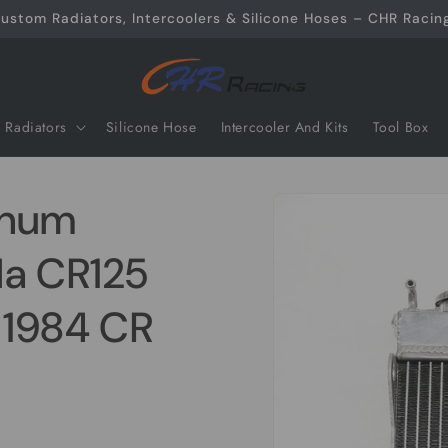
ustom Radiators, Intercoolers & Silicone Hoses – CHR Racing
Radiators
Silicone Hose
Intercooler And Kits
Tool Box
Skip to
inum
product
information
da CR125
 1984 CR