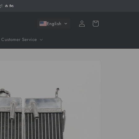
! 🔥🏍️
Log
Cart
English
in
Customer Service