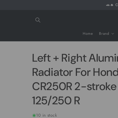
Skip to
🚗🔥 C
content
Home
Brand
Left + Right Alum
Radiator For Hon
CR250R 2-stroke
125/250 R
10 in stock