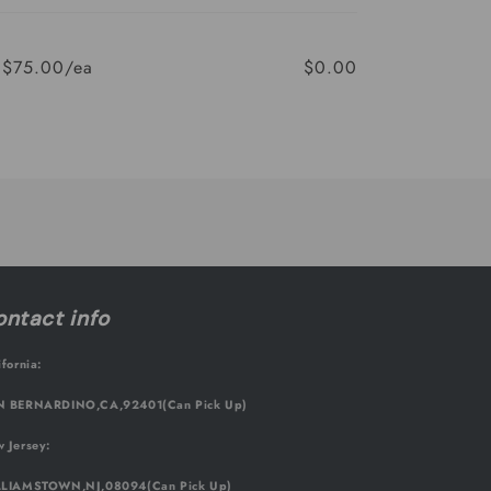
$75.00/ea
$0.00
Regular
Sale
price
price
ntact info
ifornia:
 BERNARDINO,CA,92401(Can Pick Up)
 Jersey:
LIAMSTOWN,NJ,08094(Can Pick Up)