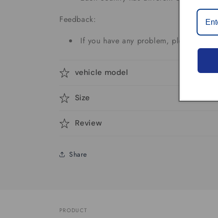
Feedback:
If you have any problem, please don't 
vehicle model
Size
Review
Share
PRODUCT