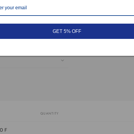
GET 5% OFF
QUANTITY
0 F