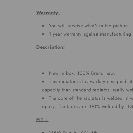
Warranty:
You will receive what's in the picture
1 year warranty against Manufacturing 
Description:
New in box. 100% Brand new.
This radiator is heavy duty designed, 
capacity than standard radiator .really 
The core of the radiator is welded in 
epoxy. The tanks are 100% welded by TI
FIT：
2006 Yamaha YZ450F