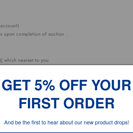
 account)
s upon completion of auction .
J which nearest to you
olidays.
 Working DAYS
GET 5% OFF YOUR
FIRST ORDER
And be the first to hear about our new product drops!
hesitate to contact us.