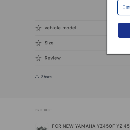
vehicle model
Size
Review
Share
PRODUCT
Your
FOR NEW YAMAHA YZ450F YZ 45
cart