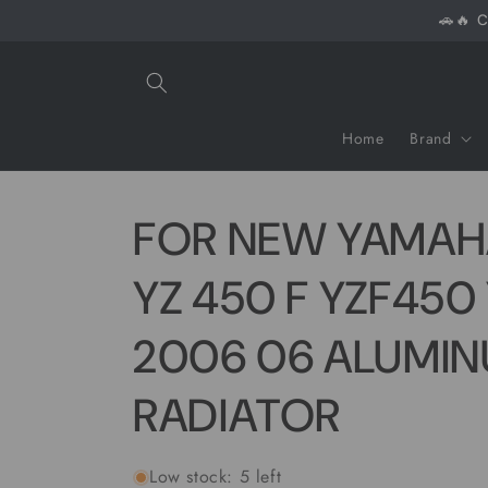
Skip to
🚗🔥 C
content
Home
Brand
FOR NEW YAMAH
YZ 450 F YZF450
2006 06 ALUMI
RADIATOR
Low stock: 5 left