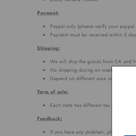
Payment:
Paypal only (please verify your paypal
Payment must be received within 5 day
Shipping:
We will ship the goods from CA and N
No shipping during on weekends and h
Depend on different area needs 3 - 7
Term of sale:
Each state has different tax rates;
Feedback:
If you have any problem, please don't 