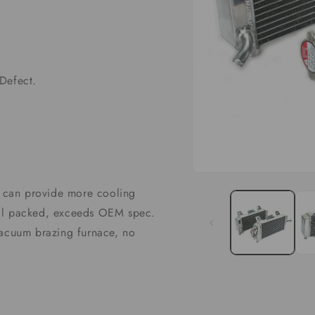
Defect.
Open
media
it can provide more cooling
1
in
well packed, exceeds OEM spec.
modal
vacuum brazing furnace, no
G