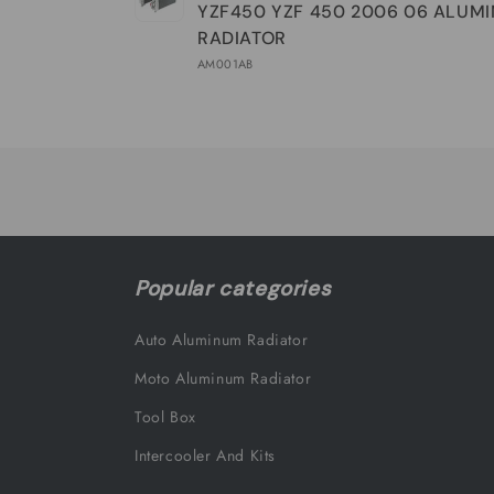
YZF450 YZF 450 2006 06 ALUM
RADIATOR
AM001AB
Loading...
Popular categories
Auto Aluminum Radiator
Moto Aluminum Radiator
Tool Box
Intercooler And Kits