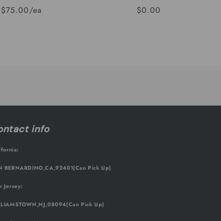
$75.00/ea
$0.00
Regular
Sale
price
price
ntact info
ifornia:
 BERNARDINO,CA,92401(Can Pick Up)
 Jersey:
LIAMSTOWN,NJ,08094(Can Pick Up)