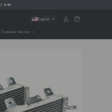
! 🔥🏍️
Log
Cart
English
in
Customer Service