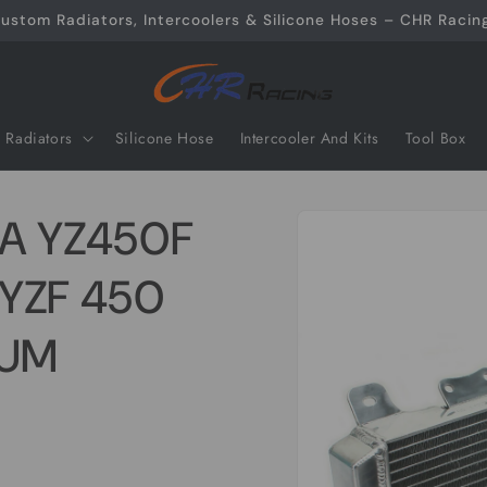
ustom Radiators, Intercoolers & Silicone Hoses – CHR Racing
Radiators
Silicone Hose
Intercooler And Kits
Tool Box
Skip to
A YZ450F
product
information
 YZF 450
NUM