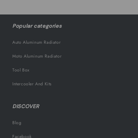
Popular categories
Auto Aluminum Radiator
Moto Aluminum Radiator
Tool Box
Intercooler And Kits
DISCOVER
Blog
Facebook