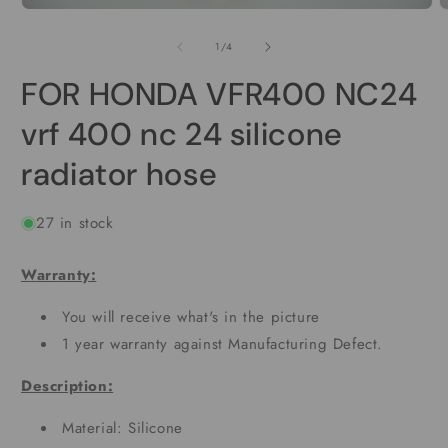
Open
O
media
m
1
2
of
1
/
4
in
i
modal
m
FOR HONDA VFR400 NC24
vrf 400 nc 24 silicone
radiator hose
27 in stock
Warranty:
You will receive what's in the picture
1 year warranty against Manufacturing Defect.
Description:
Material: Silicone