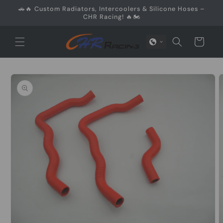
Skip to
🚗🔥 Custom Radiators, Intercoolers & Silicone Hoses –
content
CHR Racing! 🔥🏍️
Cart
Skip to
product
information