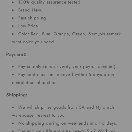
100% quality assurance tested
Brand New.
Fast shipping.
Low Price
Color:Red, Blue, Orange, Green, &ect,pls remark
what color you need
Payment:
Paypal only (please verify your paypal account)
Payment must be received within 5 days upon
completion of auction .
Shipping:
We will ship the goods from CA and NJ which
warehouse nearest to you
No shipping during on weekends and holidays.
Depend on different area needs 5 - 7 Working