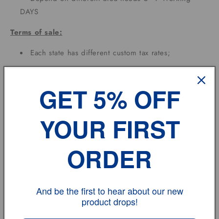
DAYS
Terms of sale:
Each state has different custom tax rates;
Feedback:
GET 5% OFF
If you have any problem, please don't hesitate to
contact us.
YOUR FIRST
vehicle model
ORDER
Size
Review
And be the first to hear about our new
product drops!