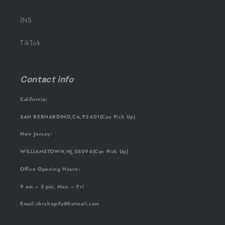
INS
TikTok
Contact info
California:
SAN BERNARDINO,CA,92401(Can Pick Up)
New Jersey:
WILLIAMSTOWN,NJ,08094(Can Pick Up)
Office Opening Hours:
9 am – 5 pm, Mon – Fri
Email
:chrshopify@hotmail.com