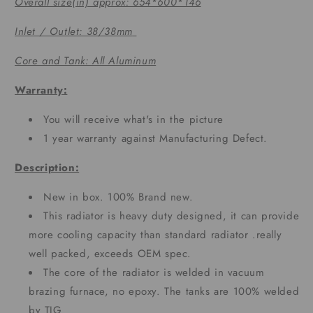
Overall size(in) approx: 654*600*146
Inlet / Outlet: 38/38mm
Core and Tank: All Aluminum
Warranty:
You will receive what's in the picture
1 year warranty against Manufacturing Defect.
Description:
New in box. 100% Brand new.
This radiator is heavy duty designed, it can provide
more cooling capacity than standard radiator .really
well packed, exceeds OEM spec.
The core of the radiator is welded in vacuum
brazing furnace, no epoxy. The tanks are 100% welded
by TIG