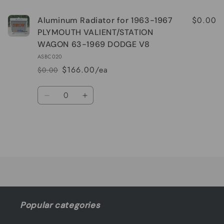
$0.00
Aluminum Radiator for 1963-1967
PLYMOUTH VALIENT/STATION
WAGON 63-1969 DODGE V8
ASBC020
$166.00/ea
$0.00
Regular
Sale
price
price
Quantity
Decrease
Increase
quantity
quantity
for
for
Default
Default
Title
Title
Loading...
Popular categories