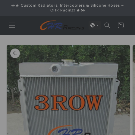
Skip to
🚗🔥 Custom Radiators, Intercoolers & Silicone Hoses –
content
CHR Racing! 🔥🏍️
Cart
Skip to
product
information