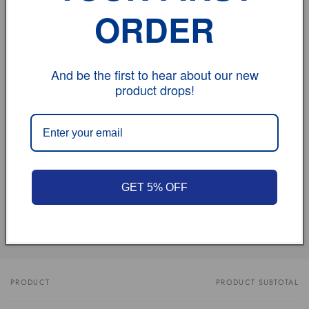
Feedback:
ORDER
If you have any problem, please don't hesitate to
contact us.
And be the first to hear about our new
product drops!
vehicle model
Size
Review
GET 5% OFF
Share
PRODUCT
PRODUCT SUBTOTAL
Your
cart