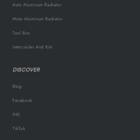
Auto Aluminum Radiator
Moto Aluminum Radiator
Tool Box
Intercooler And Kits
DISCOVER
Blog
Facebook
INS
TikTok