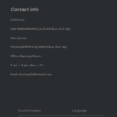
Contact info
California:
SAN BERNARDINO,CA,92401(Can Pick Up)
New Jersey:
WILLIAMSTOWN,NJ,08094(Can Pick Up)
Office Opening Hours:
9 am – 5 pm, Mon – Fri
Email
:chrshopify@hotmail.com
Country/region
Language