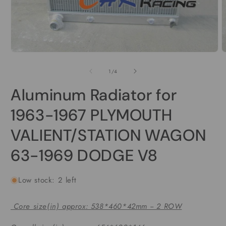
Open
media
1
in
modal
O
m
2
of
1
/
4
i
m
Aluminum Radiator for
1963-1967 PLYMOUTH
VALIENT/STATION WAGON
63-1969 DODGE V8
Low stock: 2 left
Core size(in) approx: 538*460*42mm -- 2 ROW