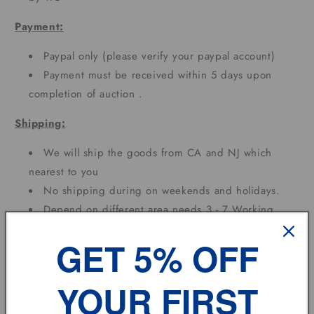
Payment:
Paypal only (please verify your paypal account)
Payment must be received within 5 days upon
completion of auction .
Shipping:
We will ship the goods from CA and NJ which
nearest to you
No shipping during on weekends and holidays.
Depend on different area needs 3 - 7 Working
DAYS
GET 5% OFF
Term of sale:
YOUR FIRST
Each state has different custom tax rates;