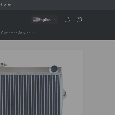
! 🔥🏍️
Log
Cart
English
in
Customer Service