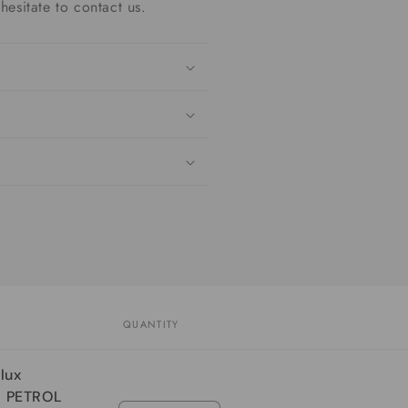
hesitate to contact us.
QUANTITY
lux
R PETROL
Quantity