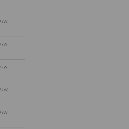
07kW
07kW
07kW
08kW
07kW