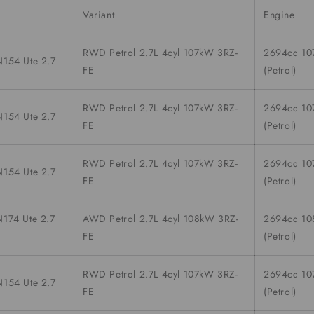
Variant
Engine
RWD Petrol 2.7L 4cyl 107kW 3RZ-
2694cc 1
154 Ute 2.7
FE
(Petrol)
RWD Petrol 2.7L 4cyl 107kW 3RZ-
2694cc 1
154 Ute 2.7
FE
(Petrol)
RWD Petrol 2.7L 4cyl 107kW 3RZ-
2694cc 1
154 Ute 2.7
FE
(Petrol)
174 Ute 2.7
AWD Petrol 2.7L 4cyl 108kW 3RZ-
2694cc 1
FE
(Petrol)
RWD Petrol 2.7L 4cyl 107kW 3RZ-
2694cc 1
154 Ute 2.7
FE
(Petrol)