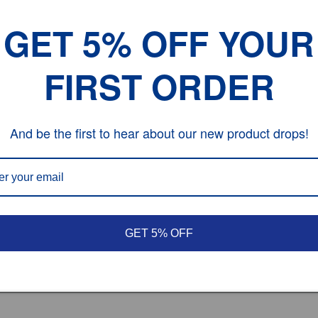
GET 5% OFF YOUR
FIRST ORDER
e
ng Defect.
And be the first to hear about our new product drops!
GET 5% OFF