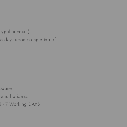
paypal account)
 5 days upon completion of
lboune
and holidays.
 5 - 7 Working DAYS