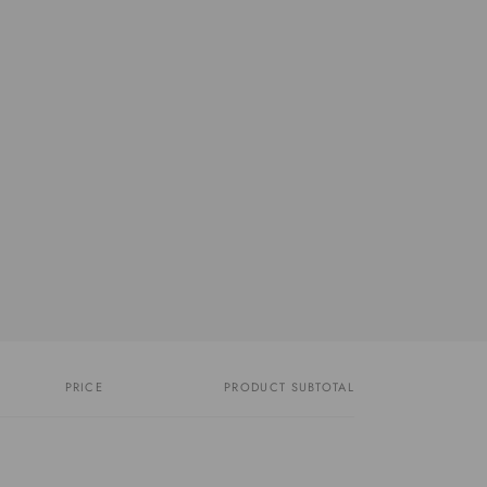
PRICE
PRODUCT SUBTOTAL