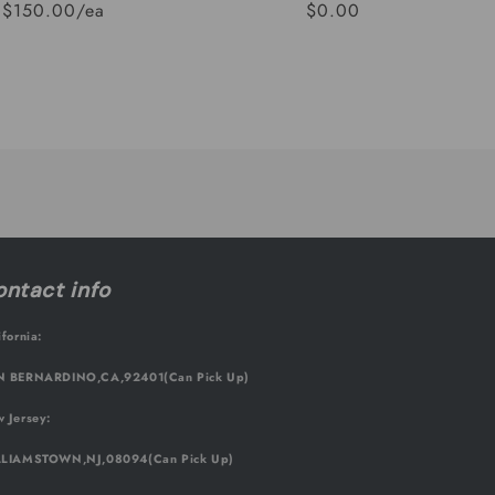
$150.00/ea
$0.00
Regular
Sale
price
price
ntact info
ifornia:
 BERNARDINO,CA,92401(Can Pick Up)
 Jersey:
LIAMSTOWN,NJ,08094(Can Pick Up)