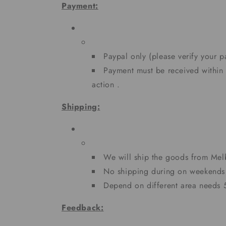
Payment:
Paypal only (please verify your 
Payment must be received within
action .
Shipping:
We will ship the goods from Me
No shipping during on weekends 
Depend on different area needs
Feedback: