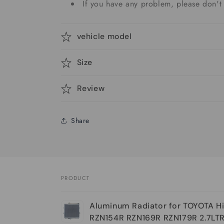
If you have any problem, please don't 
vehicle model
Size
Review
Share
PRODUCT
Your
Aluminum Radiator for TOYOTA Hi
cart
RZN154R RZN169R RZN179R 2.7LT