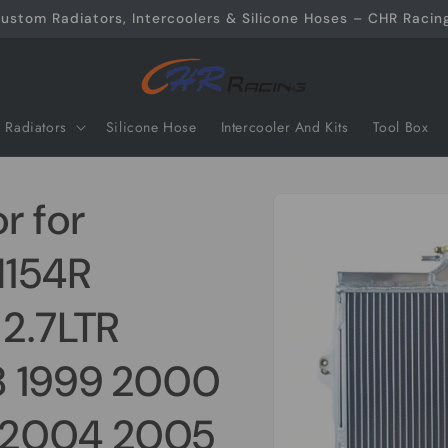
ustom Radiators, Intercoolers & Silicone Hoses – CHR Racing
Radiators
Silicone Hose
Intercooler And Kits
Tool Box
Skip to
r for
product
information
N154R
2.7LTR
8 1999 2000
 2004 2005