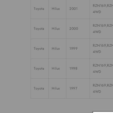
RZN169,RZN
Toyota
Hilux
2001
4WD
RZN169,RZN
Toyota
Hilux
2000
4WD
RZN169,RZN
Toyota
Hilux
1999
4WD
RZN169,RZN
Toyota
Hilux
1998
4WD
RZN169,RZN
Toyota
Hilux
1997
4WD