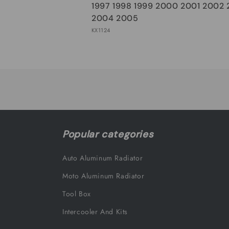
1997 1998 1999 2000 2001 2002
2004 2005
KX1124
Loading...
Popular categories
Auto Aluminum Radiator
Moto Aluminum Radiator
Tool Box
Intercooler And Kits