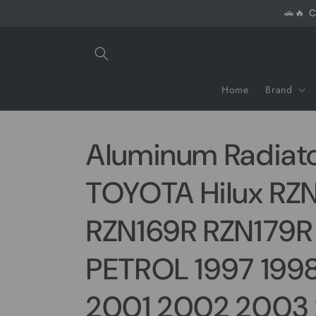
Skip to
🚗🔥 C
content
Home
Brand
Aluminum Radiato
TOYOTA Hilux RZ
RZN169R RZN179R 
PETROL 1997 199
2001 2002 2003