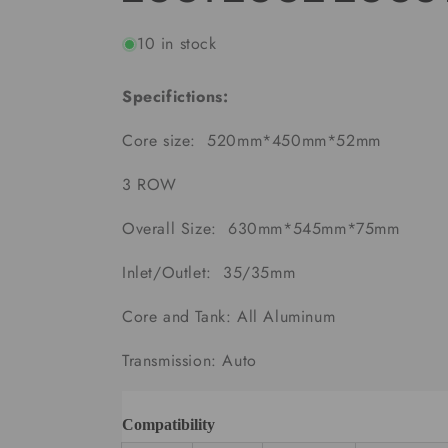
10 in stock
Specifictions:
Core size: 520mm*450mm*52mm
3 ROW
Overall Size:
630mm*545mm*75mm
Inlet/Outlet: 35/35mm
Core and Tank: All Aluminum
Transmission: Auto
Compatibility