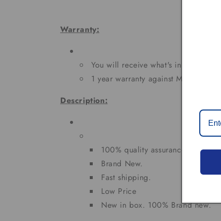
Warranty:
You will receive what's in the pictur
1 year warranty against Manufacturi
Description:
100% quality assurance tested
Brand New.
Fast shipping.
Low Price
New in box. 100% Brand new.