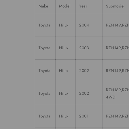
Make
Model
Year
Submodel
Toyota
Hilux
2004
RZN149,RZN
Toyota
Hilux
2003
RZN149,RZN
Toyota
Hilux
2002
RZN149,RZN
RZN169,RZN
Toyota
Hilux
2002
4WD
Toyota
Hilux
2001
RZN149,RZN