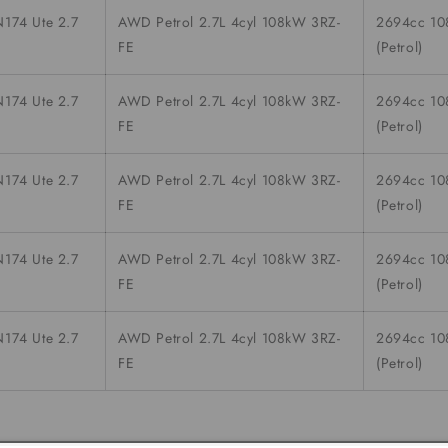
174 Ute 2.7
AWD Petrol 2.7L 4cyl 108kW 3RZ-
2694cc 1
FE
(Petrol)
174 Ute 2.7
AWD Petrol 2.7L 4cyl 108kW 3RZ-
2694cc 1
FE
(Petrol)
174 Ute 2.7
AWD Petrol 2.7L 4cyl 108kW 3RZ-
2694cc 1
FE
(Petrol)
174 Ute 2.7
AWD Petrol 2.7L 4cyl 108kW 3RZ-
2694cc 1
FE
(Petrol)
174 Ute 2.7
AWD Petrol 2.7L 4cyl 108kW 3RZ-
2694cc 1
FE
(Petrol)