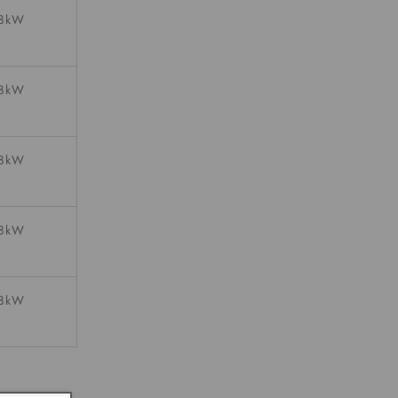
08kW
08kW
08kW
08kW
08kW