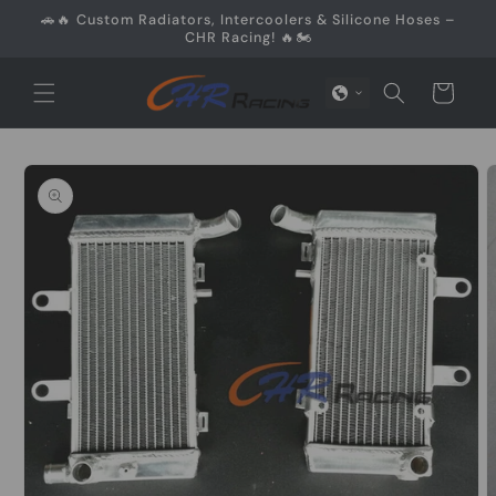
Skip to
🚗🔥 Custom Radiators, Intercoolers & Silicone Hoses –
content
CHR Racing! 🔥🏍️
Cart
Skip to
product
information