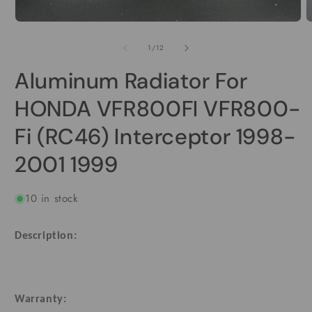
O
m
Open
2
media
i
1
of
1
/
12
m
in
modal
Aluminum Radiator For
HONDA VFR800FI VFR800-
Fi (RC46) Interceptor 1998-
2001 1999
10 in stock
Description:
Warranty: