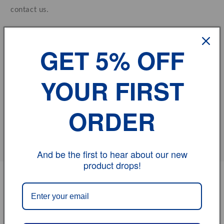
contact us.
vehicle model
GET 5% OFF
Size
YOUR FIRST
Review
ORDER
Share
And be the first to hear about our new
product drops!
PRODUCT
PRODUCT SUBTOTAL
Your
cart
$0.00
Aluminum Radiator For HONDA