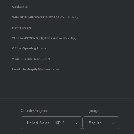
California:
SAN BERNARDINO,CA,92401(Can Pick Up)
New Jersey:
WILLIAMSTOWN,NJ,08094(Can Pick Up)
Office Opening Hours:
9 am – 5 pm, Mon – Fri
Email
:chrshopify@hotmail.com
Country/region
Language
United States | USD $
English