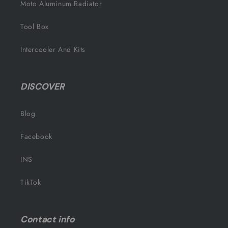
Moto Aluminum Radiator
Tool Box
Intercooler And Kits
DISCOVER
Blog
Facebook
INS
TikTok
Contact info