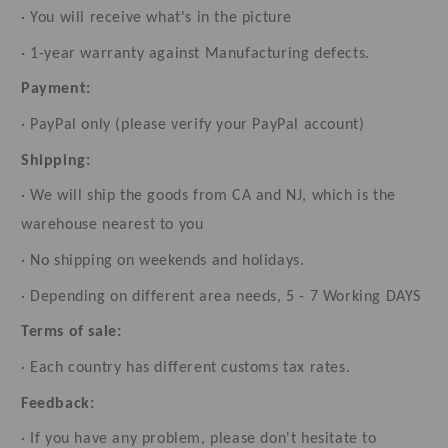
· You will receive what's in the picture
· 1-year warranty against Manufacturing defects.
Payment:
· PayPal only (please verify your PayPal account)
Shipping:
· We will ship the goods from CA and NJ, which is the
warehouse nearest to you
· No shipping on weekends and holidays.
· Depending on different area needs, 5 - 7 Working DAYS
Terms of sale:
· Each country has different customs tax rates.
Feedback:
· If you have any problem, please don't hesitate to