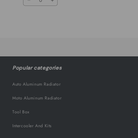
Decrease
Increase
quantity
quantity
for
for
Default
Default
Title
Title
Loading...
Popular categories
Auto Aluminum Radiator
Moto Aluminum Radiator
Tool Box
Intercooler And Kits