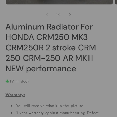
Open
O
media
m
1
2
of
1
/
2
in
i
modal
m
Aluminum Radiator For
HONDA CRM250 MK3
CRM250R 2 stroke CRM
250 CRM-250 AR MKIII
NEW performance
19 in stock
Warranty:
You will receive what's in the picture
1 year warranty against Manufacturing Defect.