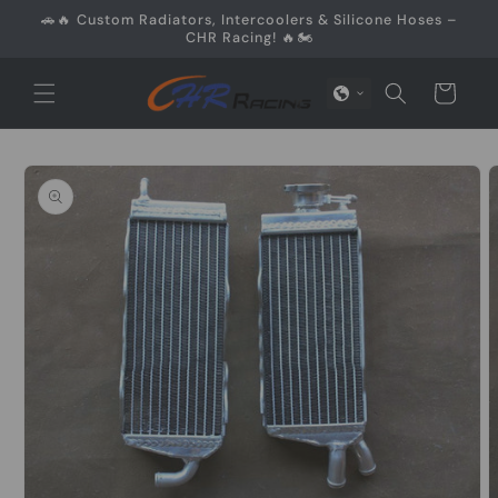
Skip to
🚗🔥 Custom Radiators, Intercoolers & Silicone Hoses –
content
CHR Racing! 🔥🏍️
Cart
Skip to
product
information