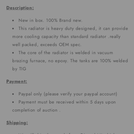
Description:
New in box. 100% Brand new.
This radiator is heavy duty designed, it can provide
more cooling capacity than standard radiator .really
well packed, exceeds OEM spec.
The core of the radiator is welded in vacuum
brazing furnace, no epoxy. The tanks are 100% welded
by TIG
Payment:
Paypal only (please verify your paypal account)
Payment must be received within 5 days upon
completion of auction .
Shipping: