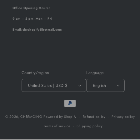
Office Opening Hours:
9 am – 5 pm, Mon – Fri
Email
:chrshopify@hotmail.com
Country/region
Language
United States | USD $
English
Payment
methods
© 2026,
CHRRACING
Powered by Shopify
Refund policy
Privacy policy
Terms of service
Shipping policy