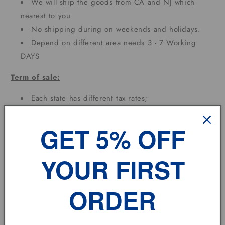
We will ship the goods from CA and NJ which
nearest to you
No shipping during on weekends and holidays.
Depend on different area needs 3 - 7 Working
DAYS
Term of sale:
Each state has different tax rates;
Feedback:
GET 5% OFF
If you have any problem, please don't hesitate to
contact us.
YOUR FIRST
vehicle model
ORDER
Size