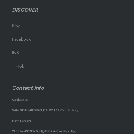
DISCOVER
Blog
Facebook
INS
TikTok
Contact info
California:
SAN BERNARDINO,CA,92401(Can Pick Up)
New Jersey:
WILLIAMSTOWN,NJ,08094(Can Pick Up)