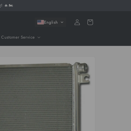
! 🔥🏍️
Log
Cart
English
in
Customer Service