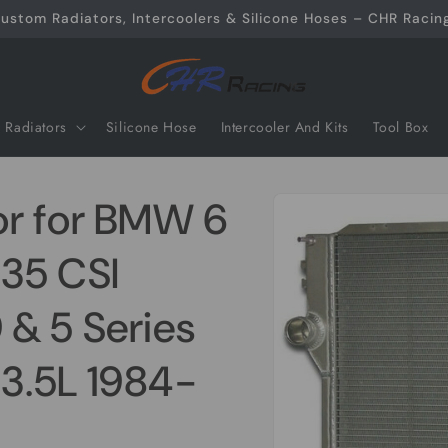
ustom Radiators, Intercoolers & Silicone Hoses – CHR Racing
Radiators
Silicone Hose
Intercooler And Kits
Tool Box
Skip to
or for BMW 6
product
information
35 CSI
& 5 Series
3.5L 1984-