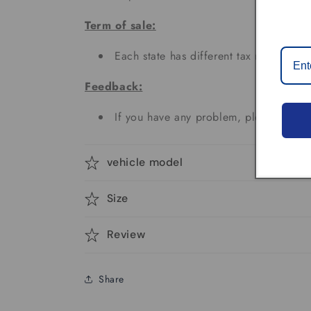
Term of sale:
Each state has different tax rates;
Feedback:
If you have any problem, please don't 
vehicle model
Size
Review
Share