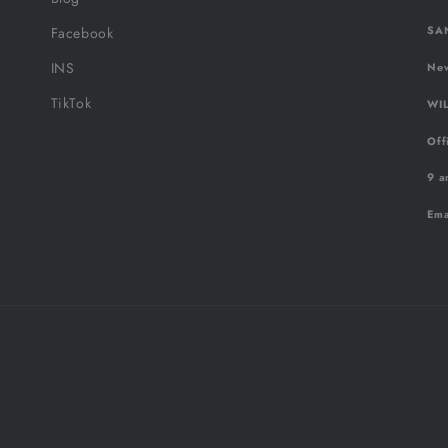
SAN
Facebook
INS
New
TikTok
WIL
Off
9 a
Ema