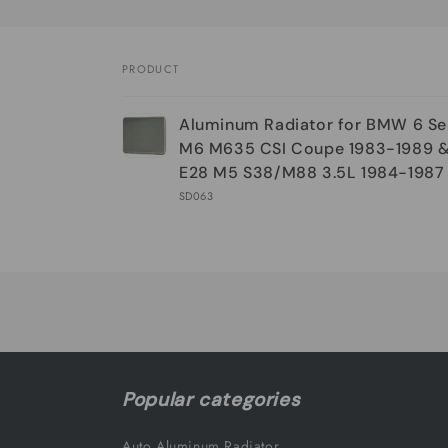
PRODUCT
Your
Aluminum Radiator for BMW 6 Se
cart
M6 M635 CSI Coupe 1983-1989 & 
E28 M5 S38/M88 3.5L 1984-1987
SD063
Loading...
Popular categories
Auto Aluminum Radiator