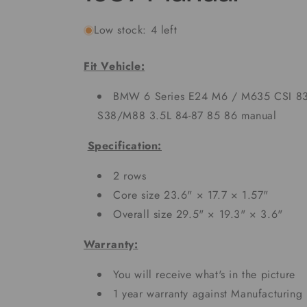
Low stock: 4 left
Fit Vehicle:
BMW 6 Series E24 M6 / M635 CSI 83
S38/M88 3.5L 84-87 85 86 manual
Specification:
2 rows
Core size 23.6" × 17.7 × 1.57"
Overall size 29.5" × 19.3" × 3.6"
Warranty:
You will receive what's in the picture
1 year warranty against Manufacturing 