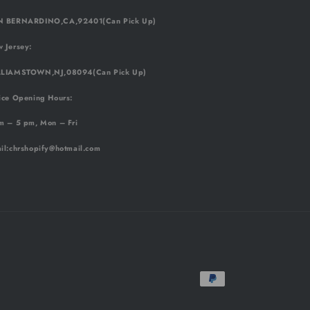
 BERNARDINO,CA,92401(Can Pick Up)
 Jersey:
LIAMSTOWN,NJ,08094(Can Pick Up)
ice Opening Hours:
m – 5 pm, Mon – Fri
il
:chrshopify@hotmail.com
Payment
methods