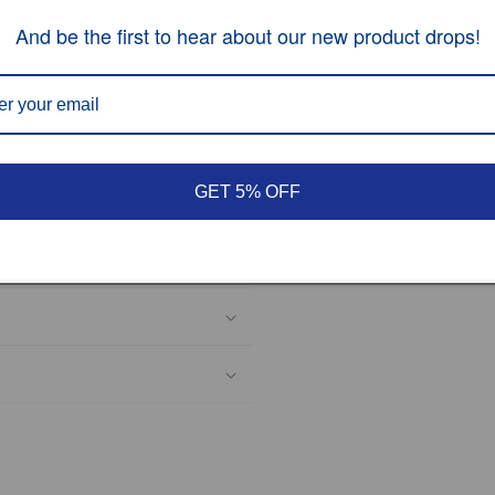
And be the first to hear about our new product drops!
hesitate to contact us.
GET 5% OFF