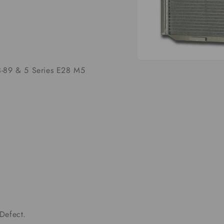
Open
-89 & 5 Series E28 M5
media
1
in
modal
Defect.