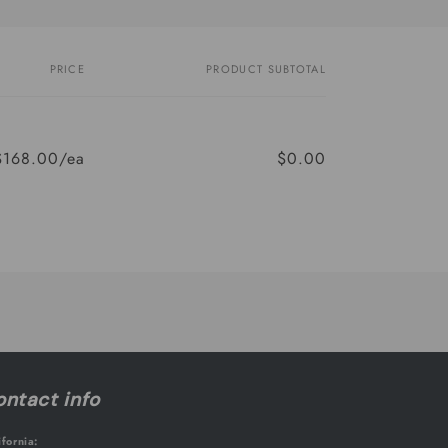
PRICE
PRODUCT SUBTOTAL
$168.00/ea
$0.00
ntact info
ifornia: