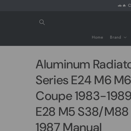
Skip to
🚗🔥 C
content
Home
Brand
Aluminum Radiat
Series E24 M6 M6
Coupe 1983-1989 
E28 M5 S38/M88 
1987 Manual