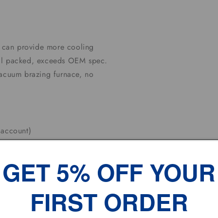
it can provide more cooling
well packed, exceeds OEM spec.
vacuum brazing furnace, no
G
 account)
s upon completion of auction .
GET 5% OFF YOUR
J which nearest to you
FIRST ORDER
olidays.
 Working DAYS