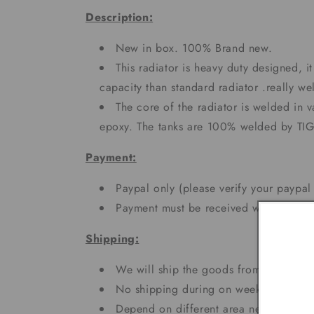
Description:
New in box. 100% Brand new.
This radiator is heavy duty designed, 
capacity than standard radiator .really 
The core of the radiator is welded in 
epoxy. The tanks are 100% welded by TI
Payment:
Paypal only (please verify your paypal
Payment must be received within 5 day
Shipping:
We will ship the goods from CA and N
No shipping during on weekends and h
Depend on different area needs 3 - 7