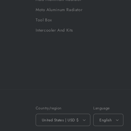
Moto Aluminum Radiator
Tool Box
Intercooler And Kits
Country/region
Language
United States | USD $
English