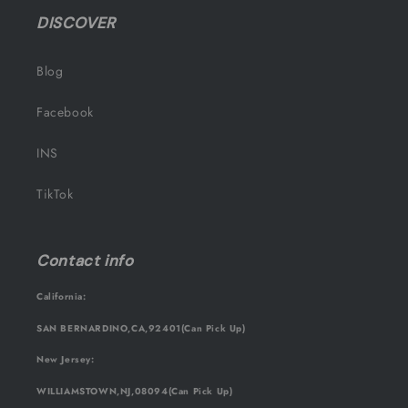
DISCOVER
Blog
Facebook
INS
TikTok
Contact info
California:
SAN BERNARDINO,CA,92401(Can Pick Up)
New Jersey:
WILLIAMSTOWN,NJ,08094(Can Pick Up)