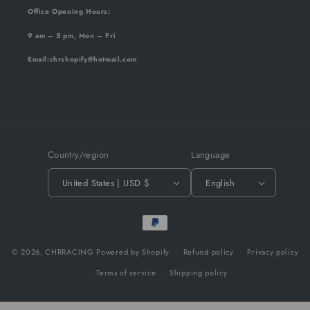
Office Opening Hours:
9 am – 5 pm, Mon – Fri
Email
:chrshopify@hotmail.com
Country/region
Language
United States | USD $
English
Payment
methods
© 2026,
CHRRACING
Powered by Shopify
Refund policy
Privacy policy
Terms of service
Shipping policy