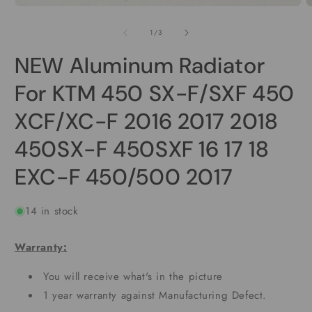
Open
O
media
m
1
2
of
1
/
3
in
i
modal
m
NEW Aluminum Radiator
For KTM 450 SX-F/SXF 450
XCF/XC-F 2016 2017 2018
450SX-F 450SXF 16 17 18
EXC-F 450/500 2017
14 in stock
Warranty:
You will receive what's in the picture
1 year warranty against Manufacturing Defect.