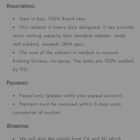
Description:
New in box. 100% Brand new.
This radiator is heavy duty designed, it can provide
more cooling capacity than standard radiator .really
well packed, exceeds OEM spec.
The core of the radiator is welded in vacuum
brazing furnace, no epoxy. The tanks are 100% welded
by TIG
Payment:
Paypal only (please verify your paypal account)
Payment must be received within 5 days upon
completion of auction .
Shipping:
We will ship the goods from CA and NJ which