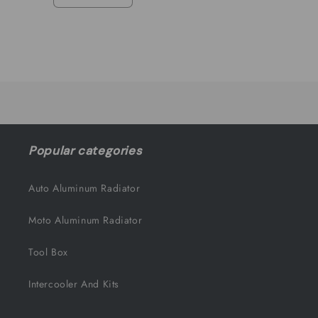
Decrease
Increase
quantity
quantity
for
for
Default
Default
Title
Title
Loading...
Popular categories
Auto Aluminum Radiator
Moto Aluminum Radiator
Tool Box
Intercooler And Kits