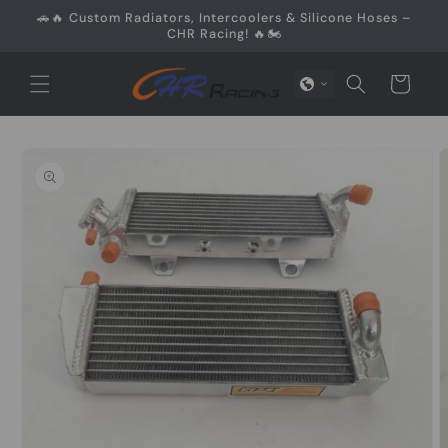
Skip to
🚗🔥 Custom Radiators, Intercoolers & Silicone Hoses –
content
CHR Racing! 🔥🏍️
Cart
Skip to
product
information