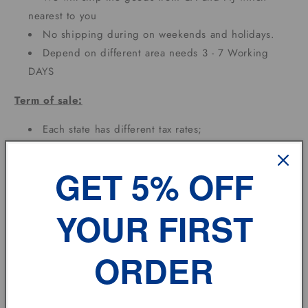
nearest to you
No shipping during on weekends and holidays.
Depend on different area needs 3 - 7 Working
DAYS
Term of sale:
Each state has different tax rates;
Feedback:
GET 5% OFF
If you have any problem, please don't hesitate to
contact us.
YOUR FIRST
vehicle model
ORDER
Size