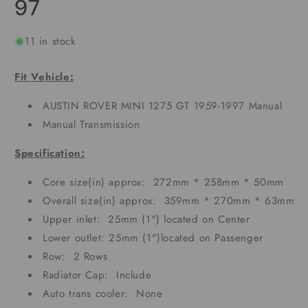
97
11 in stock
Fit Vehicle:
AUSTIN ROVER MINI 1275 GT 1959-1997 Manual
Manual Transmission
Specification:
Core size(in) approx: 272mm * 258mm * 50mm
Overall size(in) approx: 359mm * 270mm * 63mm
Upper inlet: 25mm (1") located on Center
Lower outlet: 25mm (1")located on Passenger
Row: 2 Rows
Radiator Cap: Include
Auto trans cooler: None