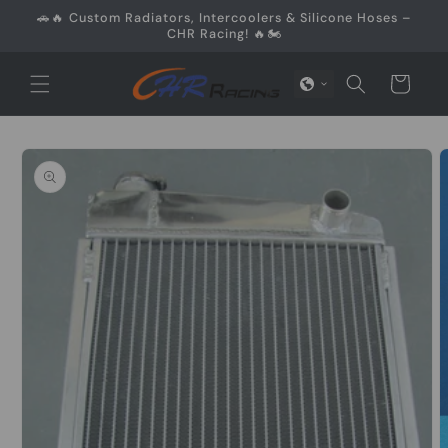
Skip to
🚗🔥 Custom Radiators, Intercoolers & Silicone Hoses –
content
CHR Racing! 🔥🏍️
Cart
Skip to
product
information