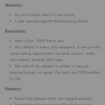
Warranty:
You will receive what's in the picture
1 year warranty against Manufacturing Defect.
Description:
New in box. 100% Brand new.
This radiator is heavy duty designed, it can provide
more cooling capacity than standard radiator .really
well packed, exceeds OEM spec.
The core of the radiator is welded in vacuum
brazing furnace, no epoxy. The tanks are 100% welded
by TIG
Payment:
Paypal only (please verify your paypal account)
Payment must be received within 5 days upon