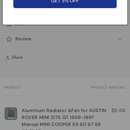
GET 5% OFF
vehicle model
Size
Review
Share
PRODUCT
PRODUCT SUBTOTAL
Your
cart
$0.00
Aluminum Radiator &Fan for AUSTIN
ROVER MINI 1275 GT 1959-1997
Manual MINI COOPER 59 60 67 68