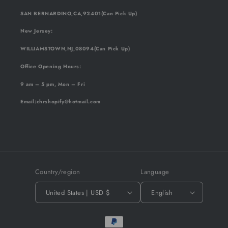
SAN BERNARDINO,CA,92401(Can Pick Up)
New Jersey:
WILLIAMSTOWN,NJ,08094(Can Pick Up)
Office Opening Hours:
9 am – 5 pm, Mon – Fri
Email
:chrshopify@hotmail.com
Country/region
Language
United States | USD $
English
Payment