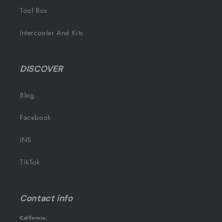
Tool Box
Intercooler And Kits
DISCOVER
Blog
Facebook
INS
TikTok
Contact info
California: