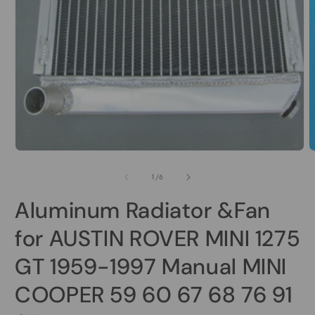
Open
media
1
in
modal
O
m
2
of
1
/
6
i
m
Aluminum Radiator &Fan
for AUSTIN ROVER MINI 1275
GT 1959-1997 Manual MINI
COOPER 59 60 67 68 76 91