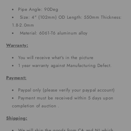
Pipe Angle: 90Deg
Size: 4" (102mm) OD Length: 550mm Thickness:
1.8-2.0mm
Material: 6061-T6 aluminum alloy
Warranty:
You will receive what's in the picture
1 year warranty against Manufacturing Defect.
Payment:
Paypal only (please verify your paypal account)
Payment must be received within 5 days upon
completion of auction .
Shipping:
We will ship the goods from CA and NJ which