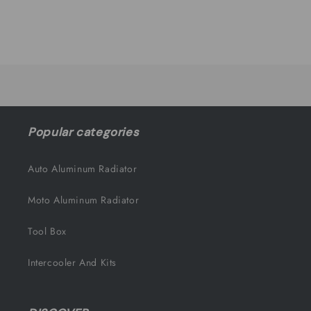
quantity
quantity
for
for
Default
Default
Title
Title
Loading...
Popular categories
Auto Aluminum Radiator
Moto Aluminum Radiator
Tool Box
Intercooler And Kits