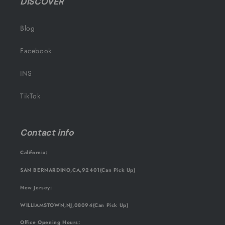
DISCOVER
Blog
Facebook
INS
TikTok
Contact info
California:
SAN BERNARDINO,CA,92401(Can Pick Up)
New Jersey:
WILLIAMSTOWN,NJ,08094(Can Pick Up)
Office Opening Hours: