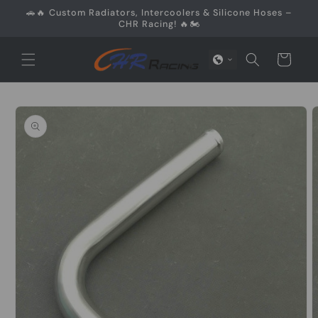
Skip to
🚗🔥 Custom Radiators, Intercoolers & Silicone Hoses –
content
CHR Racing! 🔥🏍️
Cart
Skip to
product
information