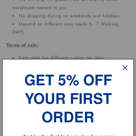
warehouse nearest to you
No shipping during on weekends and holidays.
Depend on different area needs 5 - 7 Working
DAYS
Terms of sale:
Each state has different custom tax rates;
Feedback:
GET 5% OFF
If you have any problem, please don't hesitate to
YOUR FIRST
contact us.
ORDER
vehicle model
Size