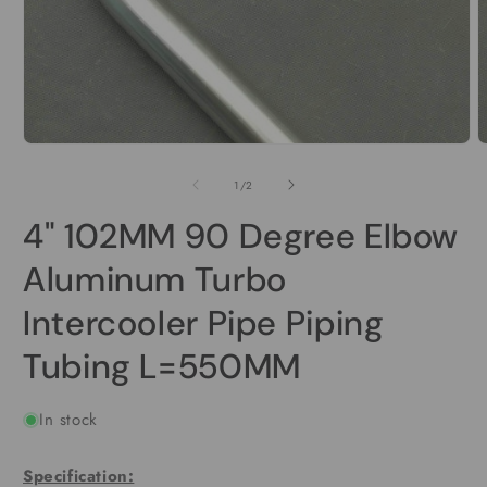
Open
O
media
m
1
2
of
1
/
2
in
i
modal
m
4" 102MM 90 Degree Elbow
Aluminum Turbo
Intercooler Pipe Piping
Tubing L=550MM
In stock
Specification: