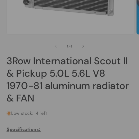
O
m
2
i
m
Open
media
1
in
modal
of
1
/
8
3Row International Scout II
& Pickup 5.0L 5.6L V8
1970-81 aluminum radiator
& FAN
Low stock: 4 left
Specifications: