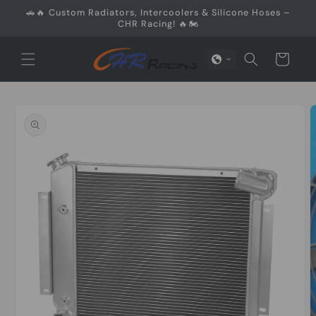
Skip to
🚗🔥 Custom Radiators, Intercoolers & Silicone Hoses –
content
CHR Racing! 🔥🏍️
Cart
Skip to
product
information