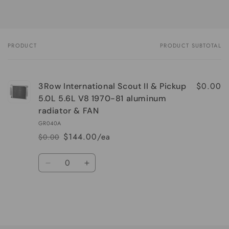
PRODUCT
PRODUCT SUBTOTAL
Your
cart
$0.00
3Row International Scout II & Pickup
5.0L 5.6L V8 1970-81 aluminum
radiator & FAN
GR040A
$144.00/ea
$0.00
Regular
Sale
price
price
Quantity
Decrease
Increase
quantity
quantity
for
for
Default
Default
Title
Title
Loading...