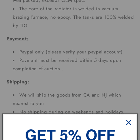
well packed, exceeds OEM spec.
The core of the radiator is welded in vacuum
brazing furnace, no epoxy. The tanks are 100% welded
by TIG
Payment:
Paypal only (please verify your paypal account)
Payment must be received within 5 days upon
completion of auction .
Shipping:
We will ship the goods from CA and NJ which
nearest to you
No shipping during on weekends and holidays.
Depend on different area needs 3 - 7 Working
GET 5% OFF
DAYS