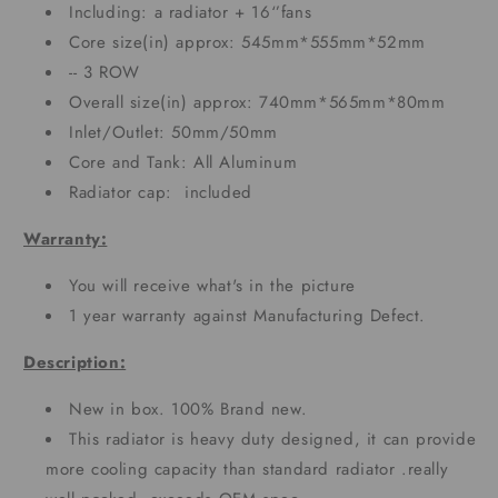
Including: a radiator + 16‘’fans
Core size(in) approx: 545mm*555mm*52mm
-- 3 ROW
Overall size(in) approx: 740mm*565mm*80mm
Inlet/Outlet: 50mm/50mm
Core and Tank: All Aluminum
Radiator cap: included
Warranty:
You will receive what's in the picture
1 year warranty against Manufacturing Defect.
Description:
New in box. 100% Brand new.
This radiator is heavy duty designed, it can provide
more cooling capacity than standard radiator .really