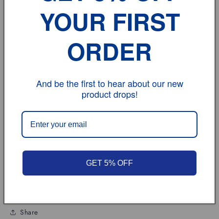
Term of sale:
YOUR FIRST
Each state has different tax rates;
ORDER
Feedback:
If you have any problem, please don't hesitate to
contact us.
And be the first to hear about our new
product drops!
vehicle model
Size
GET 5% OFF
Review
Share