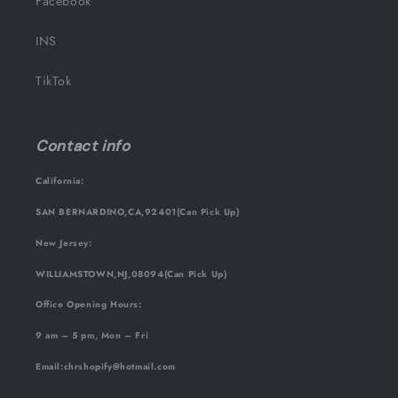
Facebook
INS
TikTok
Contact info
California:
SAN BERNARDINO,CA,92401(Can Pick Up)
New Jersey:
WILLIAMSTOWN,NJ,08094(Can Pick Up)
Office Opening Hours:
9 am – 5 pm, Mon – Fri
Email
:chrshopify@hotmail.com