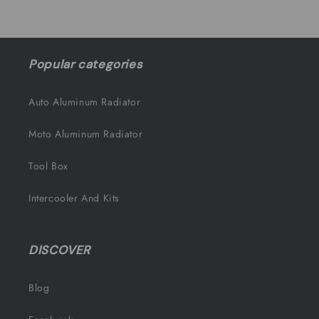
Popular categories
Auto Aluminum Radiator
Moto Aluminum Radiator
Tool Box
Intercooler And Kits
DISCOVER
Blog