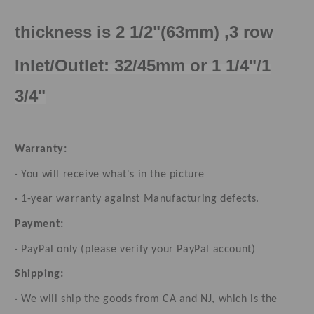
thickness is 2 1/2"(63mm) ,3 row
Inlet/Outlet: 32/45mm or 1 1/4"/1
3/4"
Warranty:
· You will receive what's in the picture
· 1-year warranty against Manufacturing defects.
Payment:
· PayPal only (please verify your PayPal account)
Shipping:
· We will ship the goods from CA and NJ, which is the