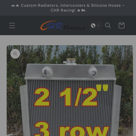
Skip to
🚗🔥 Custom Radiators, Intercoolers & Silicone Hoses –
content
CHR Racing! 🔥🏍️
Cart
Skip to
product
information