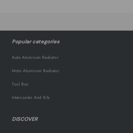
Title
Title
Loading...
Popular categories
Auto Aluminum Radiator
Moto Aluminum Radiator
Tool Box
Intercooler And Kits
DISCOVER