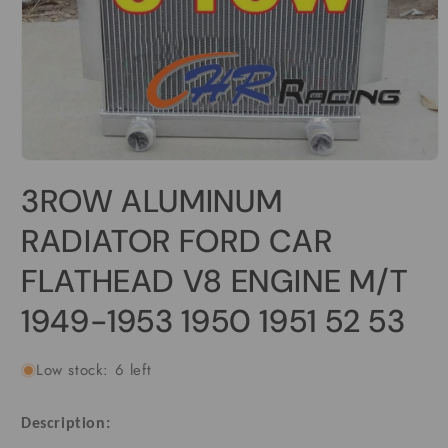
Open
media
3ROW ALUMINUM
1
in
modal
RADIATOR FORD CAR
FLATHEAD V8 ENGINE M/T
1949-1953 1950 1951 52 53
Low stock: 6 left
Description: