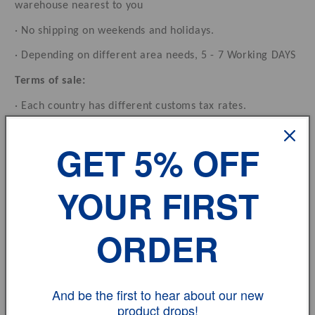
warehouse nearest to you
· No shipping on weekends and holidays.
· Depending on different area needs, 5 - 7 Working DAYS
Terms of sale:
· Each country has different customs tax rates.
Feedback:
GET 5% OFF
· If you have any problem, please don't hesitate to
contact us.
YOUR FIRST
vehicle model
ORDER
Size
And be the first to hear about our new
Review
product drops!