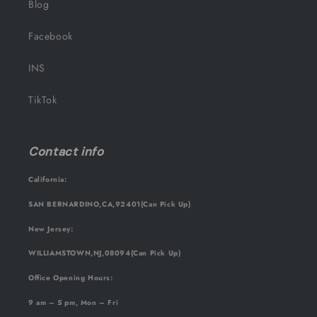
Blog
Facebook
INS
TikTok
Contact info
California:
SAN BERNARDINO,CA,92401(Can Pick Up)
New Jersey:
WILLIAMSTOWN,NJ,08094(Can Pick Up)
Office Opening Hours:
9 am – 5 pm, Mon – Fri