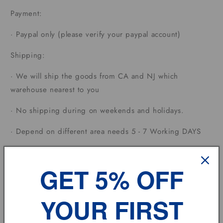
Payment:
·
Paypal only (please verify your paypal account)
Shipping:
·
We will ship the goods from CA and NJ which
warehouse nearest to you
·
No shipping during on weekends and holidays.
·
Depend on different area needs 5 - 7 Working DAYS
Terms of sale:
GET 5% OFF
·
Each country has different custom tax rates.
Feedback:
YOUR FIRST
·
If you have any problem, please don't hesitate to