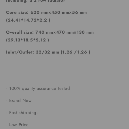
Including: a 2 row radiator
Core size: 620 mm×450 mm×56 mm
(24.41*14.72*2.2 )
Overall size: 740 mm×470 mm×130 mm
(29.13*18.5*5.12 )
Inlet/Outlet: 32/32 mm (1.26 /1.26 )
·
100% quality assurance tested
·
Brand New.
·
Fast shipping.
·
Low Price