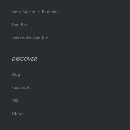
Moto Aluminum Radiator
Tool Box
Intercooler And Kits
DISCOVER
Blog
Facebook
INS
TikTok