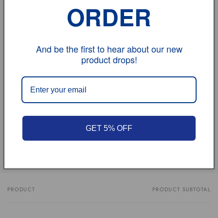
ORDER
contact us.
And be the first to hear about our new
vehicle model
product drops!
Size
Review
GET 5% OFF
Share
PRODUCT
PRODUCT SUBTOTAL
Your
cart