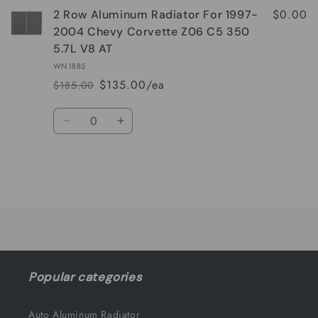
$0.00
2 Row Aluminum Radiator For 1997-
2004 Chevy Corvette Z06 C5 350
5.7L V8 AT
WN1885
$135.00/ea
$185.00
Regular
Sale
price
price
Quantity
Decrease
Increase
quantity
quantity
for
for
Default
Default
Title
Title
Loading...
Popular categories
Auto Aluminum Radiator