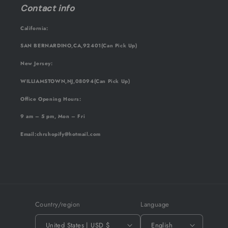
Contact info
California:
SAN BERNARDINO,CA,92401(Can Pick Up)
New Jersey:
WILLIAMSTOWN,NJ,08094(Can Pick Up)
Office Opening Hours:
9 am – 5 pm, Mon – Fri
Email
:chrshopify@hotmail.com
Country/region
Language
United States | USD $
English