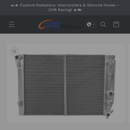
Skip to
🚗🔥 Custom Radiators, Intercoolers & Silicone Hoses –
content
CHR Racing! 🔥🏍️
Cart
Skip to
product
information
Open
O
media
m