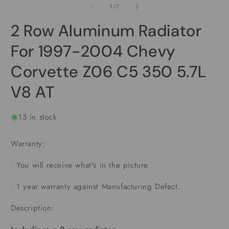
1
2
of
1
/
7
in
i
modal
m
2 Row Aluminum Radiator
For 1997-2004 Chevy
Corvette Z06 C5 350 5.7L
V8 AT
15 in stock
Warranty:
·
You will receive what's in the picture
·
1 year warranty against Manufacturing Defect.
Description: