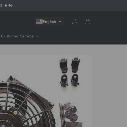
! 🔥🏍️
Log
Cart
English
in
Customer Service