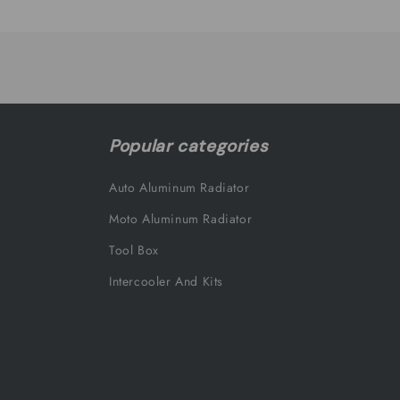
Loading...
Popular categories
Auto Aluminum Radiator
Moto Aluminum Radiator
Tool Box
Intercooler And Kits