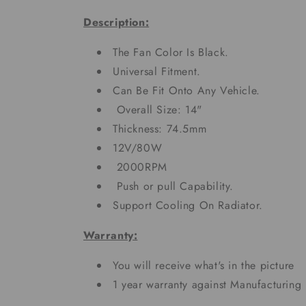
Description:
The Fan Color Is Black.
Universal Fitment.
Can Be Fit Onto Any Vehicle.
Overall Size: 14"
Thickness: 74.5mm
12V/80W
2000RPM
Push or pull Capability.
Support Cooling On Radiator.
Warranty:
You will receive what's in the picture
1 year warranty against Manufacturing 