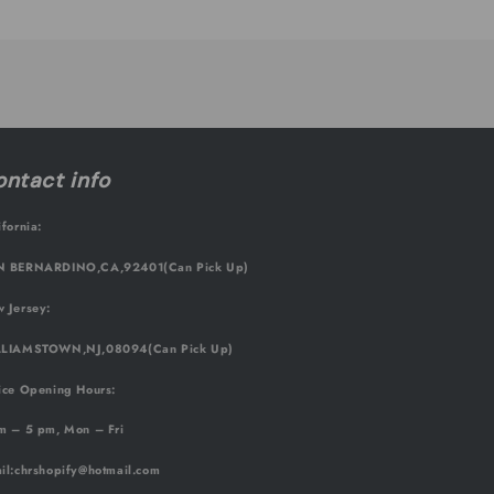
ntact info
ifornia:
 BERNARDINO,CA,92401(Can Pick Up)
 Jersey:
LIAMSTOWN,NJ,08094(Can Pick Up)
ice Opening Hours:
m – 5 pm, Mon – Fri
il
:chrshopify@hotmail.com