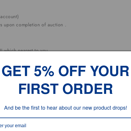
 account)
s upon completion of auction .
J which nearest to you
olidays.
GET 5% OFF YOUR
 Working DAYS
FIRST ORDER
And be the first to hear about our new product drops!
hesitate to contact us.