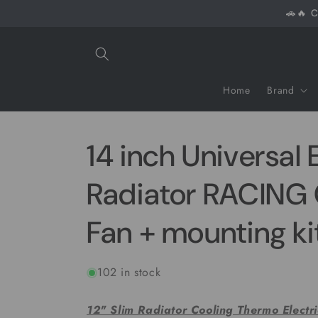
Skip to
🚗🔥 C
content
Home
Brand
14 inch Universal 
Radiator RACIN
Fan + mounting ki
102 in stock
12" Slim Radiator Cooling Thermo Electr