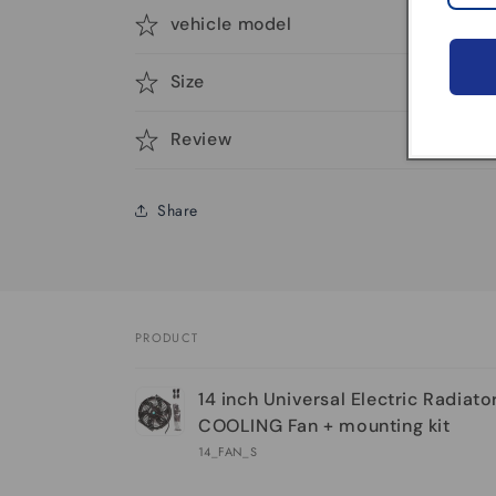
vehicle model
Size
Review
Share
PRODUCT
Your
14 inch Universal Electric Radiat
cart
COOLING Fan + mounting kit
14_FAN_S