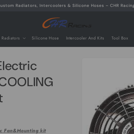
ustom Radiators, Intercoolers & Silicone Hoses – CHR Racing
Radiators
Silicone Hose
Intercooler And Kits
Tool Box
Skip to
Electric
product
information
G COOLING
t
ic Fan&Mounting kit