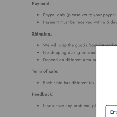
Payment:
Paypal only (please verify your paypal
Payment must be received within 5 day
Shipping:
We will ship the goods from CA and N
No shipping during on weekends and h
Depend on different area needs 3 - 7
Term of sale:
Each state has different tax rates;
Feedback:
If you have any problem, please don't 