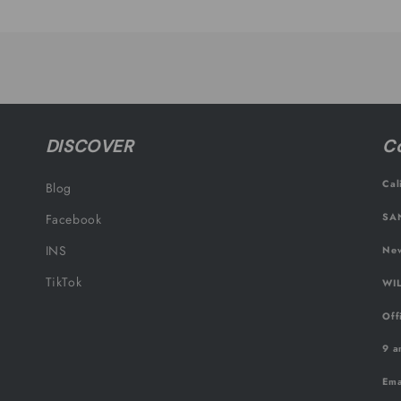
Default
Default
Title
Title
DISCOVER
Co
Cal
Blog
SAN
Facebook
INS
New
TikTok
WIL
Off
9 a
Ema