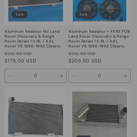
o
Sale
Sale
n
:
Aluminum Radiator for Land
Aluminum Radiator + FANS FOR
Rover Discovery & Range
Land Rover Discovery & Range
Rover Series 1 3.9L / 4.0L
Rover Series 1 3.9L / 4.0L
Rover V8 1986-1998 Classic
Rover V8 1986-1998 Classic
Series I 86 87
Series I 86 87
Regular
Sale
Regular
Sale
$230.00 USD
$230.00 USD
price
$175.00 USD
price
price
$205.00 USD
price
Decrease
Increase
Decrease
Incr
quantity
quantity
quantity
quant
for
for
for
for
Default
Default
Default
Defa
Title
Title
Title
Title