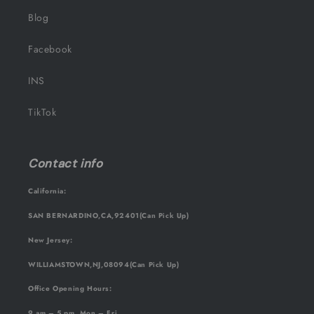
Blog
Facebook
INS
TikTok
Contact info
California:
SAN BERNARDINO,CA,92401(Can Pick Up)
New Jersey:
WILLIAMSTOWN,NJ,08094(Can Pick Up)
Office Opening Hours:
9 am – 5 pm, Mon – Fri