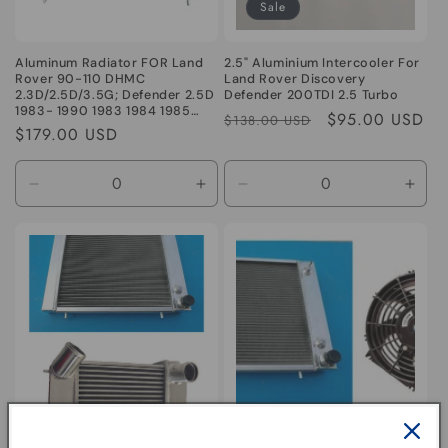
Sale
Aluminum Radiator FOR Land
2.5" Aluminium Intercooler For
Rover 90-110 DHMC
Land Rover Discovery
2.3D/2.5D/3.5G; Defender 2.5D
Defender 200TDI 2.5 Turbo
1983- 1990 1983 1984 1985
Regular
Sale
$95.00 USD
$138.00 USD
1986 1987 1988 1989 1990
Regular
$179.00 USD
price
price
price
Decrease
Increase
Decrease
Incr
quantity
quantity
quantity
quant
for
for
for
for
Default
Default
Default
Defa
Title
Title
Title
Title
Aluminum Radiator &
Aluminum Radiator & fan for