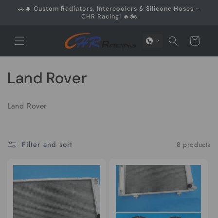
Skip to
🚗🔥 Custom Radiators, Intercoolers & Silicone Hoses –
content
CHR Racing! 🔥🏍️
Cart
C
Land Rover
o
Land Rover
l
l
Filter and sort
8 products
e
c
t
i