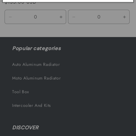
Regular
$135.00 USD
price
price
Decrease
Increase
Decrease
Incr
quantity
quantity
quantity
quant
for
for
for
for
Default
Default
Default
Defa
Title
Title
Title
Title
Popular categories
Auto Aluminum Radiator
Moto Aluminum Radiator
Tool Box
Intercooler And Kits
DISCOVER