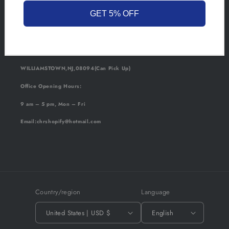
GET 5% OFF
California:
SAN BERNARDINO,CA,92401(Can Pick Up)
New Jersey:
WILLIAMSTOWN,NJ,08094(Can Pick Up)
Office Opening Hours:
9 am – 5 pm, Mon – Fri
Email
:chrshopify@hotmail.com
Country/region
Language
United States | USD $
English