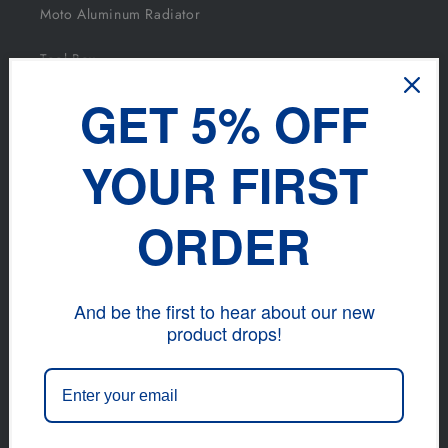
Moto Aluminum Radiator
Tool Box
GET 5% OFF
Intercooler And Kits
YOUR FIRST
DISCOVER
ORDER
Blog
Facebook
And be the first to hear about our new
INS
product drops!
TikTok
Contact info