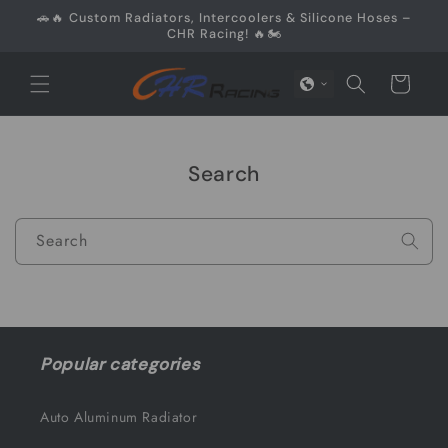
Skip to
🚗🔥 Custom Radiators, Intercoolers & Silicone Hoses –
content
CHR Racing! 🔥🏍️
Cart
Search
Search
Popular categories
Auto Aluminum Radiator